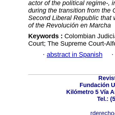
actor of the political regime-, 
during the transition from th
Second Liberal Republic that
of the Revolución en Marcha
Keywords :
Colombian Judici
Court; The Supreme Court-Alf
·
abstract in Spanish
Revis
Fundación U
Kilómetro 5 Vía 
Tel.: 
rderecho