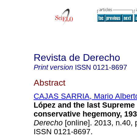
Revista de Derecho
Print version
ISSN
0121-8697
Abstract
CAJAS SARRIA, Mario Albert
López and the last Supreme 
conservative hegemony, 193
Derecho
[online]. 2013, n.40,
ISSN 0121-8697.