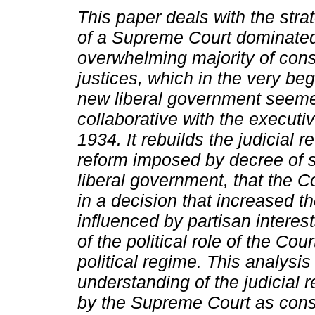
This paper deals with the stra
of a Supreme Court dominate
overwhelming majority of cons
justices, which in the very beg
new liberal government seeme
collaborative with the executi
1934.
It rebuilds the judicial r
reform imposed by decree of s
liberal government, that the C
in a decision that increased th
influenced by partisan interests
of the political role of the Cou
political regime. This analysis
understanding of the judicial 
by the Supreme Court as const