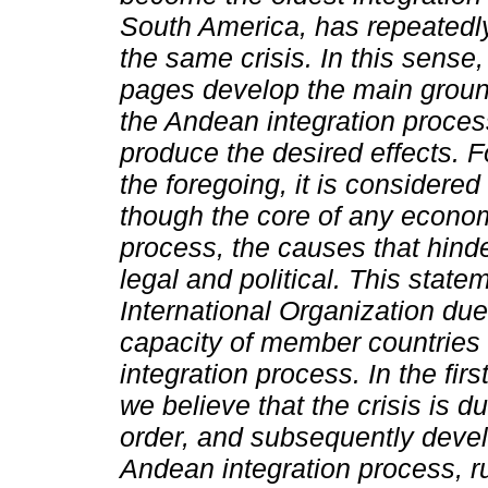
South America, has repeatedl
the same crisis. In this sense
pages develop the main grou
the Andean integration proces
produce the desired effects. F
the foregoing, it is considered
though the core of any econom
process, the causes that hind
legal and political. This statem
International Organization due 
capacity of member countries 
integration process.
In the firs
we believe that the crisis is du
order, and subsequently deve
Andean integration process, r