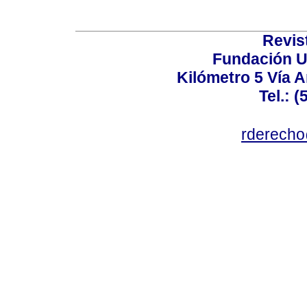
Revis
Fundación U
Kilómetro 5 Vía 
Tel.: 
rderecho