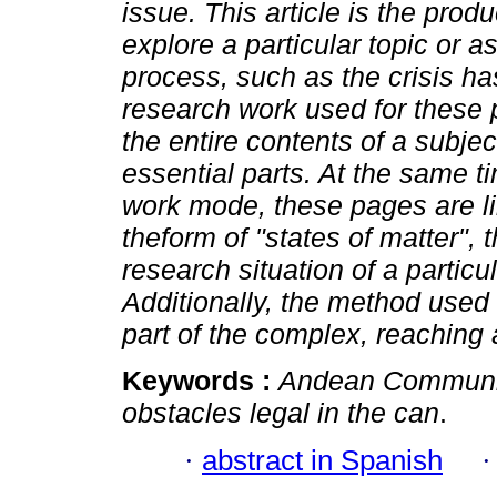
issue.
This article is the produ
explore a particular topic or a
process, such as the crisis h
research work used for these p
the entire contents of a subjec
essential parts. At the same 
work mode, these pages are limi
theform of "states of matter", t
research situation of a particul
Additionally, the method used f
part of the complex, reaching 
Keywords :
Andean Communi
obstacles legal in the can
.
·
abstract in Spanish