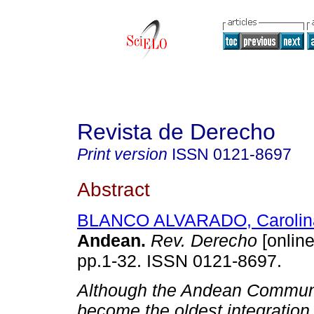
Revista de Derecho
Print version
ISSN
0121-8697
Abstract
BLANCO ALVARADO, Carolin
Andean
.
Rev. Derecho
[online
pp.1-32. ISSN 0121-8697.
Although the Andean Commun
become the oldest integration