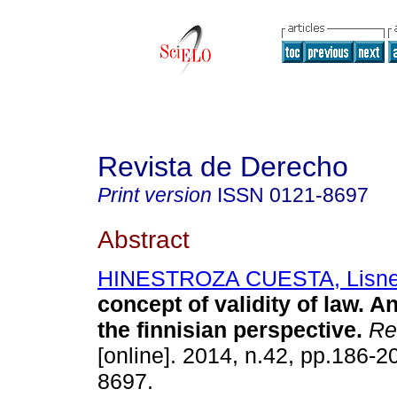
Revista de Derecho
Print version
ISSN
0121-8697
Abstract
HINESTROZA CUESTA, Lisne
concept of validity of law. A
the finnisian perspective
.
Re
[online]. 2014, n.42, pp.186-
8697.