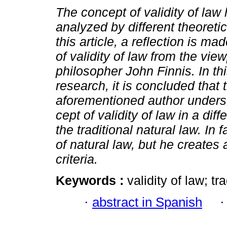
The concept of validity of law
analyzed by different theoretic
this article, a reflection is ma
of validity of law from the view
philosopher John Finnis. In t
research, it is concluded that 
aforementioned author unders
cept of validity of law in a dif
the traditional natural law. I
of natural law, but he creates
criteria.
Keywords :
validity of law; tr
·
abstract in Spanish