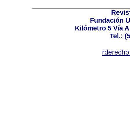
Revis
Fundación U
Kilómetro 5 Vía 
Tel.: 
rderecho