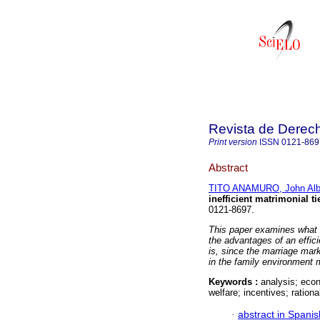
Revista de Derec
Print version
ISSN
0121-869
Abstract
TITO ANAMURO, John Alb
inefficient matrimonial ti
0121-8697.
This paper examines what i
the advantages of an effic
is, since the marriage mark
in the family environment
Keywords :
analysis; econ
welfare; incentives; rationa
·
abstract in Spanis