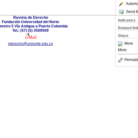
Automat
Send th
Revista de Derecho
Indicators
Fundación Universidad del Norte
ómetro 5 Vía Antigua a Puerto Colombia
Related lin
Tel.: (57) (5) 3509509
Share
More
rderecho@uninorte.edu.co
More
Permali