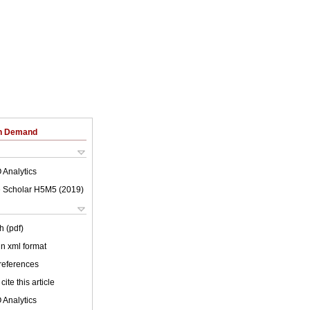
on Demand
 Analytics
 Scholar H5M5 (
2019
)
h (pdf)
 in xml format
 references
cite this article
 Analytics