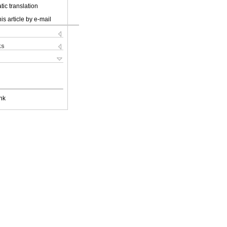
ic translation
is article by e-mail
ks
nk