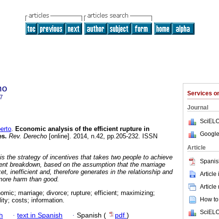
ho
Services 
7
Journal
SciELO
erto
.
Economic analysis of the efficient rupture in
Google
es
.
Rev. Derecho
[online]. 2014, n.42, pp.205-232. ISSN
Article
s the strategy of incentives that takes two people to achieve
Spanis
ient breakdown, based on the assumption that the marriage
et, inefficient and, therefore generates in the relationship and
Article
 more harm than good.
Article
omic; marriage; divorce; rupture; efficient; maximizing;
How to 
lity; costs; information.
SciELO
h
·
text in Spanish
·
Spanish (
pdf
)