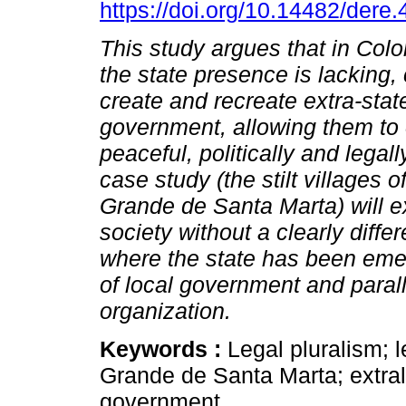
https://doi.org/10.14482/dere
This study argues that in Col
the state presence is lacking
create and recreate extra-stat
government, allowing them to
peaceful, politically and legal
case study (the stilt villages 
Grande de Santa Marta) will 
society without a clearly diffe
where the state has been emer
of local government and paralle
organization.
Keywords :
Legal pluralism; l
Grande de Santa Marta; extral
government.