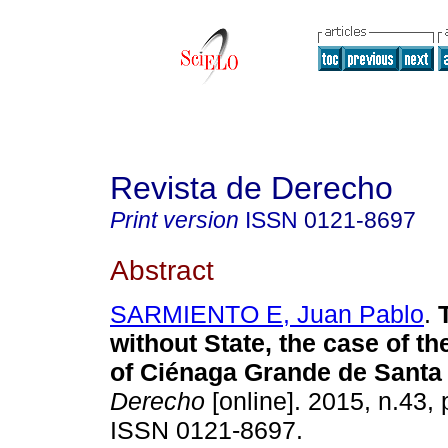
Revista de Derecho
Print version
ISSN
0121-8697
Abstract
SARMIENTO E, Juan Pablo
.
without State, the case of the
of Ciénaga Grande de Santa
Derecho
[online]. 2015, n.43,
ISSN 0121-8697.