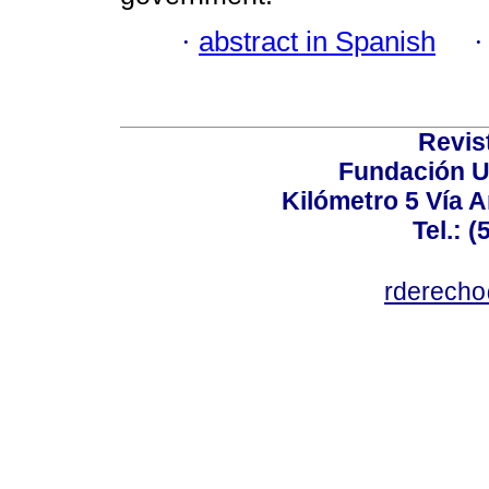
·
abstract in Spanish
Revis
Fundación U
Kilómetro 5 Vía 
Tel.: 
rderecho