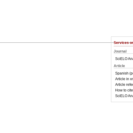
Services 
Journal
SciELO Ana
Article
Spanish (p
Article in 
Article ref
How to cite 
SciELO Ana