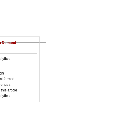
on Demand
lytics
df)
xml format
erences
this article
lytics