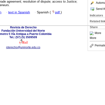
Trade agreement; resolution of dispute; access to Justice;
Automat
eneurs.
Send th
h
·
text in Spanish
·
Spanish (
pdf
)
Indicators
Related lin
Share
Revista de Derecho
Fundación Universidad del Norte
More
ómetro 5 Vía Antigua a Puerto Colombia
Tel.: (57) (5) 3509509
More
Permali
rderecho@uninorte.edu.co