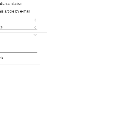
ic translation
is article by e-mail
ks
nk