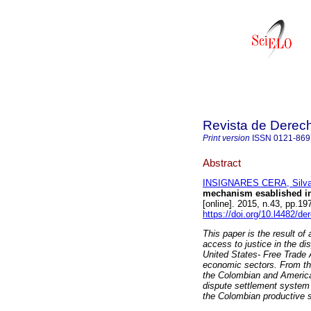
Revista de Derec
Print version
ISSN
0121-869
Abstract
INSIGNARES CERA, Silv
mechanism esablished in
[online]. 2015, n.43, pp.1
https://doi.org/10.l4482/de
This paper is the result of
access to justice in the d
United States- Free Trade
economic sectors. From the 
the Colombian and American
dispute settlement system 
the Colombian productive s