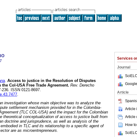
ho
Services 
7
Journal
SciELO
ana
.
Access to justice in the Resolution of Disputes
Google
 the Col-USA Free Trade Agreement
.
Rev. Derecho
97-236. ISSN 0121-8697.
Article
re.43.7477
.
Spanis
 an investigation whose main objective was to analyze the
ispute settlement mechanism provided for in the Colombia-
Article
 Agreement (TLC COL-USA) and the impact for the Colombian
theoretical conceptualization of access to justice built from
Article
 doctrine and jurisprudence, as well as analysis of the
How to 
embodied in TLC and its relationship to a specific agent of
ector are as microentrepreneurs.
SciELO