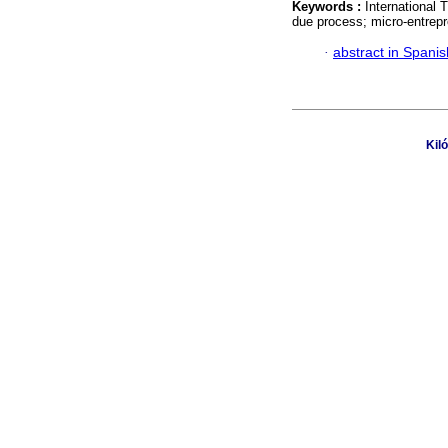
Keywords :
International 
due process; micro-entrepr
·
abstract in Spanis
Kil