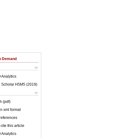
on Demand
 Analytics
 Scholar H5M5 (
2019
)
h (pdf)
 in xml format
 references
cite this article
 Analytics