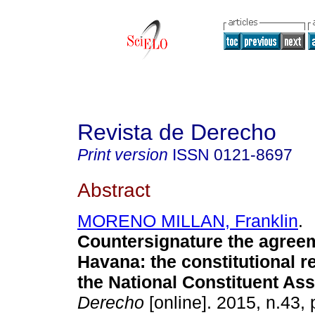
Revista de Derecho
Print version
ISSN
0121-8697
Abstract
MORENO MILLAN, Franklin
.
Countersignature the agree
Havana
:
the constitutional 
the National Constituent As
Derecho
[online]. 2015, n.43,