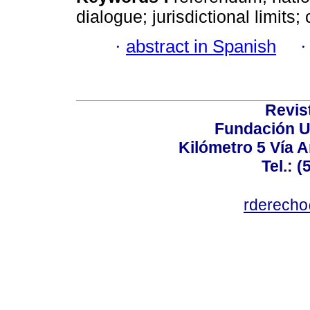
dialogue; jurisdictional limits;
·
abstract in Spanish
Revis
Fundación U
Kilómetro 5 Vía 
Tel.: 
rderecho