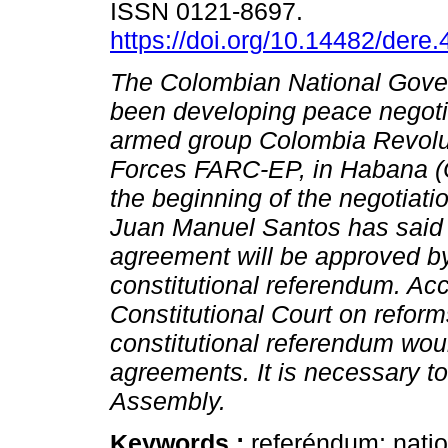
ISSN 0121-8697.
https://doi.org/10.14482/dere
The Colombian National Gov
been developing peace negotia
armed group Colombia Revolu
Forces FARC-EP, in Habana (
the beginning of the negotiati
Juan Manuel Santos has said 
agreement will be approved b
constitutional referendum. Acc
Constitutional Court on reforms
constitutional referendum wou
agreements. It is necessary t
Assembly.
Keywords :
referéndum; nati