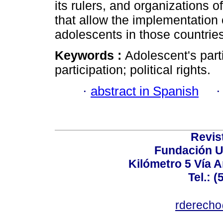
its rulers, and organizations o
that allow the implementation o
adolescents in those countries
Keywords :
Adolescent's parti
participation; political rights.
·
abstract in Spanish
Revis
Fundación U
Kilómetro 5 Vía 
Tel.: 
rderecho