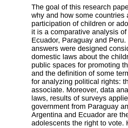
The goal of this research pap
why and how some countries al
participation of children or ad
it is a comparative analysis of
Ecuador, Paraguay and Peru.
answers were designed consid
domestic laws about the childr
public spaces for promoting the
and the definition of some ter
for analyzing political rights: t
associate. Moreover, data ana
laws, results of surveys appli
government from Paraguay and 
Argentina and Ecuador are the
adolescents the right to vote. H