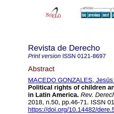
Revista de Derecho
Print version
ISSN
0121-8697
Abstract
MACEDO GONZALES, Jesús E
Political rights of children 
in Latin America.
Rev. Derec
2018, n.50, pp.46-71. ISSN 0
https://doi.org/10.14482/dere