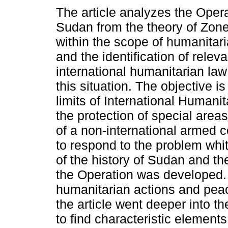
The article analyzes the Operat
Sudan from the theory of Zon
within the scope of humanitari
and the identification of relev
international humanitarian law
this situation. The objective is 
limits of International Humanit
the protection of special areas
of a non-international armed co
to respond to the problem whi
of the history of Sudan and th
the Operation was developed. 
humanitarian actions and peac
the article went deeper into t
to find characteristic elements