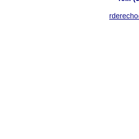
rderecho