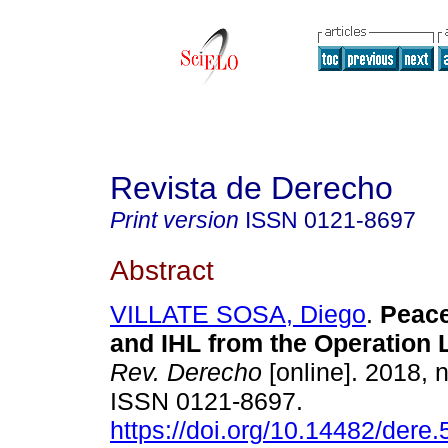
Revista de Derecho
Print version
ISSN
0121-8697
Abstract
VILLATE SOSA, Diego
.
Peace
and IHL from the Operation L
Rev. Derecho
[online]. 2018, 
ISSN 0121-8697.
https://doi.org/10.14482/dere