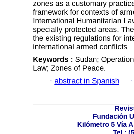
zones as a customary practice.
framework for contexts of arme
International Humanitarian Law
specially protected areas. The
the existing regulations for in
international armed conflicts
Keywords :
Sudan; Operation 
Law; Zones of Peace.
·
abstract in Spanish
Revis
Fundación U
Kilómetro 5 Vía 
Tel.: 