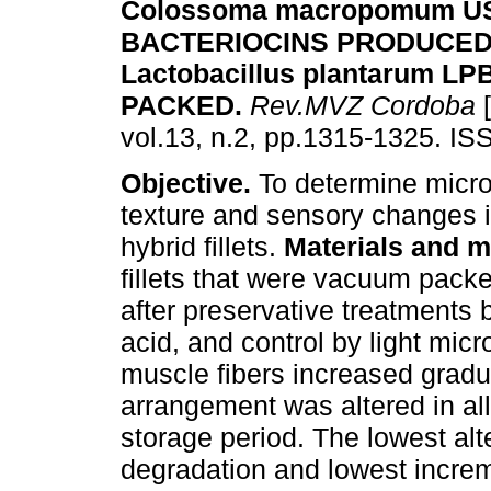
Colossoma macropomum U
BACTERIOCINS PRODUCED
Lactobacillus plantarum 
PACKED
.
Rev.MVZ Cordoba
[
vol.13, n.2, pp.1315-1325. I
Objective.
To determine micro
texture and sensory changes 
hybrid fillets.
Materials and m
fillets that were vacuum pack
after preservative treatments b
acid, and control by light mic
muscle fibers increased gradua
arrangement was altered in all
storage period. The lowest alt
degradation and lowest incre