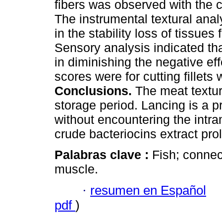
fibers was observed with the c
The instrumental textural anal
in the stability loss of tissues
Sensory analysis indicated tha
in diminishing the negative ef
scores were for cutting fillets 
Conclusions.
The meat texture
storage period. Lancing is a pr
without encountering the intr
crude bacteriocins extract prolo
Palabras clave :
Fish; connec
muscle.
·
resumen en Español
pdf
)