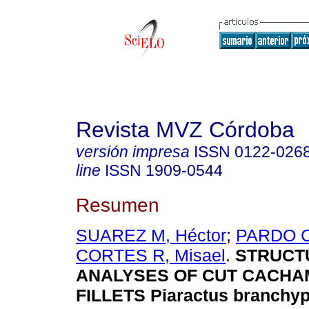
Revista MVZ Córdoba
versión impresa
ISSN
0122-026
line
ISSN
1909-0544
Resumen
SUAREZ M, Héctor
;
PARDO C
CORTES R, Misael
.
STRUCT
ANALYSES OF CUT CACHA
FILLETS Piaractus branchy