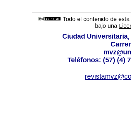
Todo el contenido de esta 
bajo una
Lice
Ciudad Universitaria
Carrer
mvz@uni
Teléfonos: (57) (4) 
revistamvz@co