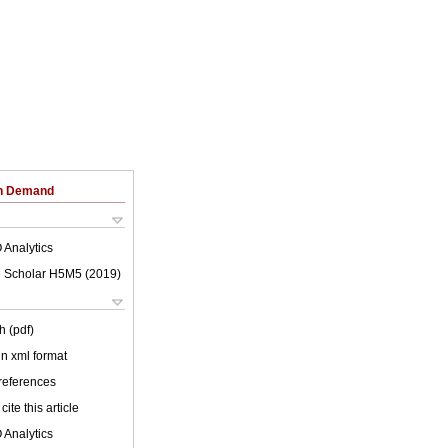
on Demand
 Analytics
 Scholar H5M5 (
2019
)
h (pdf)
 in xml format
 references
cite this article
 Analytics