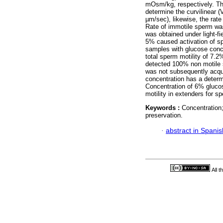
mOsm/kg, respectively. T
determine the curvilinear 
µm/sec), likewise, the rat
Rate of immotile sperm was
was obtained under light-f
5% caused activation of sp
samples with glucose conc
total sperm motility of 7
detected 100% non motile 
was not subsequently acqu
concentration has a determi
Concentration of 6% glucos
motility in extenders for s
Keywords :
Concentration;
preservation.
·
abstract in Spanis
All 