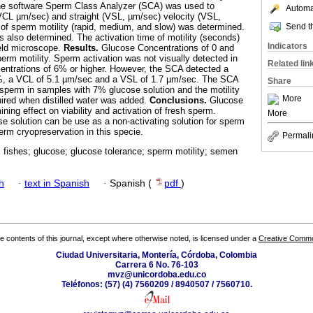
he software Sperm Class Analyzer (SCA) was used to
Automat
(VCL µm/sec) and straight (VSL, µm/sec) velocity (VSL,
Send th
e of sperm motility (rapid, medium, and slow) was determined.
 also determined. The activation time of motility (seconds)
Indicators
ield microscope.
Results.
Glucose Concentrations of 0 and
erm motility. Sperm activation was not visually detected in
Related lin
entrations of 6% or higher. However, the SCA detected a
.2%, a VCL of 5.1 µm/sec and a VSL of 1.7 µm/sec. The SCA
Share
sperm in samples with 7% glucose solution and the motility
More
ired when distilled water was added.
Conclusions.
Glucose
ning effect on viability and activation of fresh sperm.
More
e solution can be use as a non-activating solution for sperm
perm cryopreservation in this specie.
Permali
 fishes; glucose; glucose tolerance; sperm motility; semen
h
·
text in Spanish
·
Spanish (
pdf
)
the contents of this journal, except where otherwise noted, is licensed under a
Creative Common
Ciudad Universitaria, Montería, Córdoba, Colombia
Carrera 6 No. 76-103
mvz@unicordoba.edu.co
Teléfonos: (57) (4) 7560209 / 8940507 / 7560710.