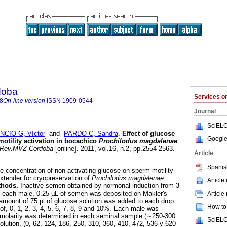
doba
Services 
8
On-line version
ISSN
1909-0544
Journal
SciELO
NCIO G, Víctor
and
PARDO C, Sandra
.
Effect of glucose
Google
otility activation in bocachico
Prochilodus magdalenae
Rev.MVZ Cordoba
[online]. 2011, vol.16, n.2, pp.2554-2563.
Article
Spanis
e concentration of non-activating glucose on sperm motility
xtender for cryopreservation of
Prochilodus magdalenae
Article
thods.
Inactive semen obtained by hormonal induction from 3
each male, 0.25 µL of semen was deposited on Makler's
Article
amount of 75 µl of glucose solution was added to each drop
How to 
 of, 0, 1, 2, 3, 4, 5, 6, 7, 8, 9 and 10%. Each male was
molarity was determined in each seminal sample (∼250-300
SciELO
ution, (0, 62, 124, 186, 250, 310, 360, 410, 472, 536 y 620