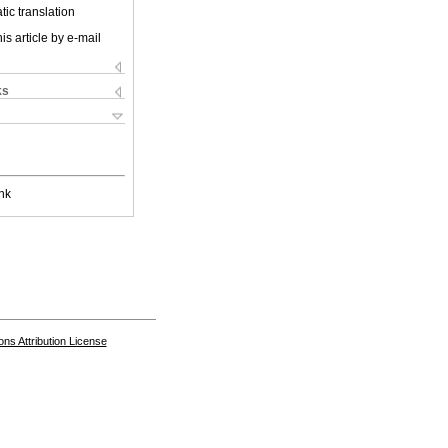
ic translation
is article by e-mail
ks
nk
s Attribution License