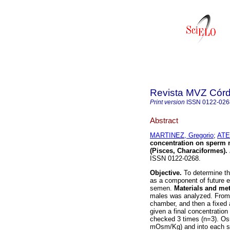
Revista MVZ Cór
Print version
ISSN
0122-026
Abstract
MARTINEZ, Gregorio
;
ATE
concentration on sperm m
(Pisces, Characiformes)
.
ISSN 0122-0268.
Objective.
To determine th
as a component of future e
semen.
Materials and me
males was analyzed. From 
chamber, and then a fixed 
given a final concentration
checked 3 times (n=3). Os
mOsm/Kg) and into each sol