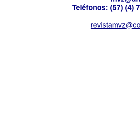
Teléfonos: (57) (4) 
revistamvz@co