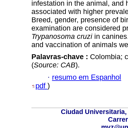
infestation in the animal, and
associated with higher preval
Breed, gender, presence of bir
examination are considered pro
Trypanosoma cruzi
in canines
and vaccination of animals wer
Palavras-chave :
Colombia; c
(
Source: CAB
).
·
resumo em Espanhol
pdf
)
Ciudad Universitaria
Carrer
mvz@uni