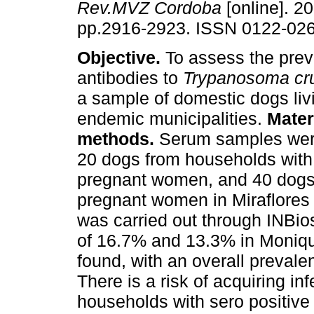
Rev.MVZ Cordoba
[online]. 20
pp.2916-2923. ISSN 0122-026
Objective.
To assess the prev
antibodies to
Trypanosoma cr
a sample of domestic dogs liv
endemic municipalities.
Mater
methods.
Serum samples wer
20 dogs from households with
pregnant women, and 40 dogs
pregnant women in Miraflores
was carried out through INBio
of 16.7% and 13.3% in Moniqui
found, with an overall prevale
There is a risk of acquiring in
households with sero positive