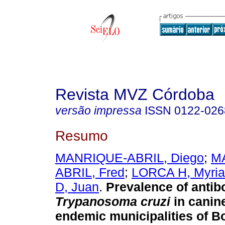
Revista MVZ Córdoba
versão impressa
ISSN
0122-026
Resumo
MANRIQUE-ABRIL, Diego
;
M
ABRIL, Fred
;
LORCA H, Myri
D, Juan
.
Prevalence of antib
Trypanosoma cruzi
in canin
endemic municipalities of B