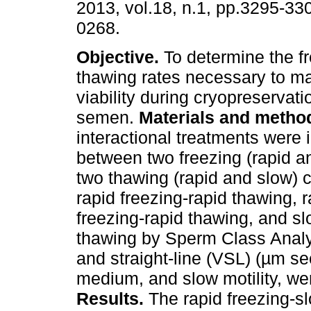
2013, vol.18, n.1, pp.3295-33
0268.
Objective.
To determine the f
thawing rates necessary to m
viability during cryopreservat
semen.
Materials and metho
interactional treatments were
between two freezing (rapid a
two thawing (rapid and slow) cu
rapid freezing-rapid thawing, 
freezing-rapid thawing, and sl
thawing by Sperm Class Analyz
and straight-line (VSL) (µm se
medium, and slow motility, w
Results.
The rapid freezing-s