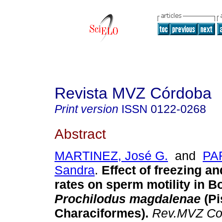
Revista MVZ Córdoba
Print version
ISSN
0122-0268
Abstract
MARTINEZ, José G.
and
PA
Sandra
.
Effect of freezing a
rates on sperm motility in 
Prochilodus magdalenae
(Pi
Characiformes)
.
Rev.MVZ Co