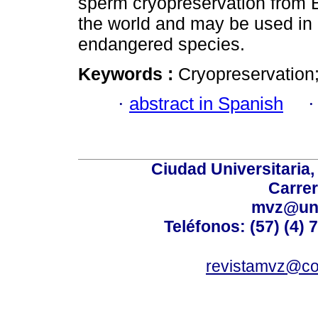
sperm cryopreservation from
the world and may be used in 
endangered species.
Keywords :
Cryopreservation;
·
abstract in Spanish
Ciudad Universitaria
Carrer
mvz@uni
Teléfonos: (57) (4) 
revistamvz@co