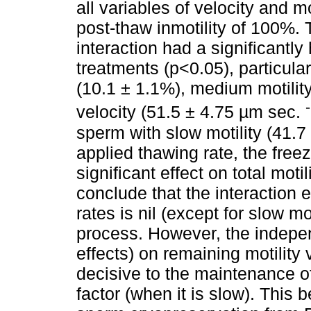
all variables of velocity and mo
post-thaw inmotility of 100%. 
interaction had a significantly
treatments (p<0.05), particular
(10.1 ± 1.1%), medium motility
velocity (51.5 ± 4.75 µm sec.
sperm with slow motility (41.7
applied thawing rate, the free
significant effect on total motil
conclude that the interaction 
rates is nil (except for slow mo
process. However, the indepen
effects) on remaining motility 
decisive to the maintenance of
factor (when it is slow). This 