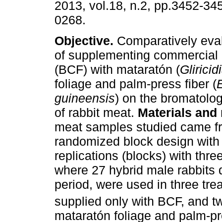
2013, vol.18, n.2, pp.3452-34
0268.
Objective.
Comparatively eval
of supplementing commercial
(BCF) with mataratón (
Glirici
foliage and palm-press fiber (
guineensis
) on the bromatolo
of rabbit meat.
Materials and
meat samples studied came fr
randomized block design with 
replications (blocks) with thre
where 27 hybrid male rabbits 
period, were used in three tre
supplied only with BCF, and 
mataratón foliage and palm-pr