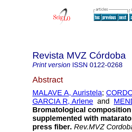
Revista MVZ Córdoba
Print version
ISSN
0122-0268
Abstract
MALAVE A, Auristela
;
CORDOV
GARCIA R, Arlene
and
MEND
Bromatological composition 
supplemented with matarato
press fiber
.
Rev.MVZ Cordob