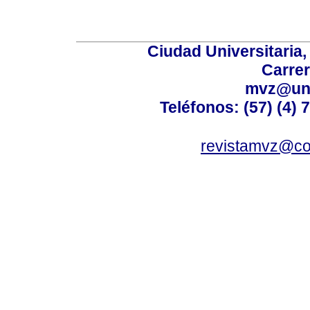
Ciudad Universitaria
Carrer
mvz@uni
Teléfonos: (57) (4) 
revistamvz@co