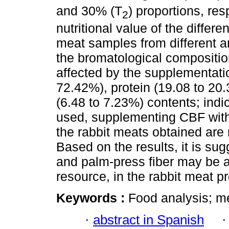
and 30% (T
) proportions, res
2
nutritional value of the differe
meat samples from different a
the bromatological composition
affected by the supplementatio
72.42%), protein (19.08 to 20.
(6.48 to 7.23%) contents; indic
used, supplementing CBF with 
the rabbit meats obtained are n
Based on the results, it is sug
and palm-press fiber may be a
resource, in the rabbit meat 
Keywords :
Food analysis; me
·
abstract in Spanish