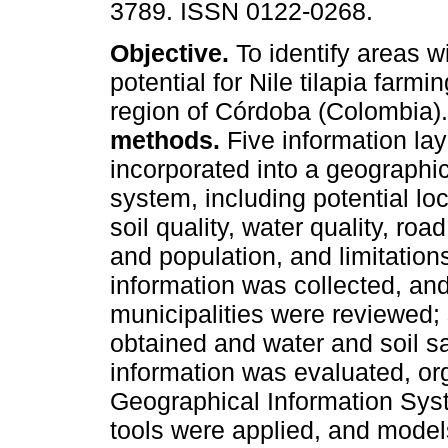
3789. ISSN 0122-0268.
Objective.
To identify areas w
potential for Nile tilapia farmi
region of Córdoba (Colombia)
methods.
Five information la
incorporated into a geographic
system, including potential lo
soil quality, water quality, road
and population, and limitatio
information was collected, an
municipalities were reviewed; 
obtained and water and soil s
information was evaluated, or
Geographical Information Syst
tools were applied, and models