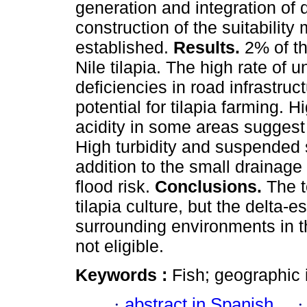
generation and integration of d
construction of the suitability
established.
Results.
2% of th
Nile tilapia. The high rate of 
deficiencies in road infrastruc
potential for tilapia farming. H
acidity in some areas suggest 
High turbidity and suspended s
addition to the small drainag
flood risk.
Conclusions.
The t
tilapia culture, but the delta-
surrounding environments in t
not eligible.
Keywords :
Fish; geographic
·
abstract in Spanish