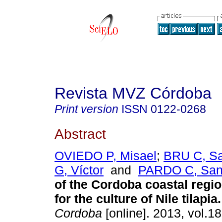
Revista MVZ Córdoba
Print version
ISSN
0122-0268
Abstract
OVIEDO P, Misael
;
BRU C, S
G, Víctor
and
PARDO C, San
of the Cordoba coastal regi
for the culture of Nile tilapia
.
Cordoba
[online]. 2013, vol.18