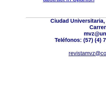
Ciudad Universitaria
Carrer
mvz@uni
Teléfonos: (57) (4) 
revistamvz@co