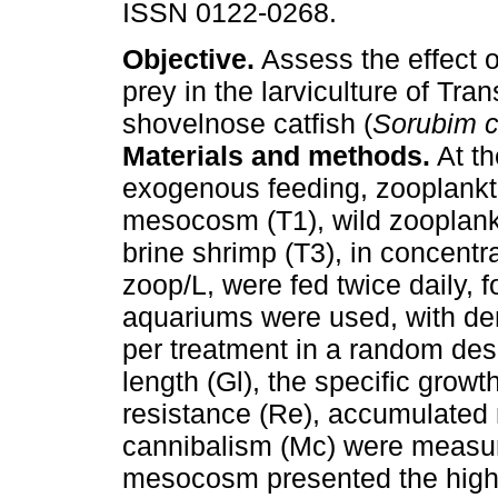
ISSN 0122-0268.
Objective.
Assess the effect of
prey in the larviculture of Tr
shovelnose catfish (
Sorubim 
Materials and methods.
At th
exogenous feeding, zooplankt
mesocosm (T1), wild zooplank
brine shrimp (T3), in concentr
zoop/L, were fed twice daily, f
aquariums were used, with den
per treatment in a random des
length (Gl), the specific growth
resistance (Re), accumulated m
cannibalism (Mc) were measu
mesocosm presented the highe