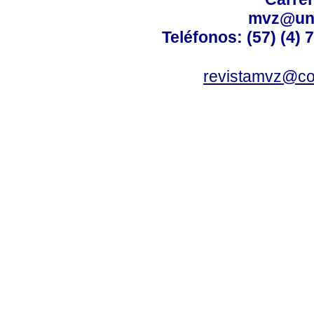
mvz@uni
Teléfonos: (57) (4) 
revistamvz@co