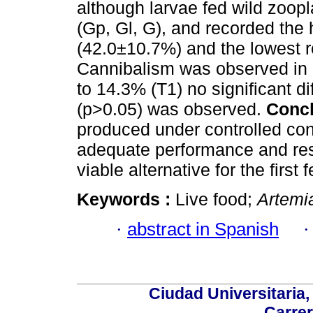
although larvae fed wild zoop
(Gp, Gl, G), and recorded the
(42.0±10.7%) and the lowest r
Cannibalism was observed in a
to 14.3% (T1) no significant 
(p>0.05) was observed.
Concl
produced under controlled cond
adequate performance and res
viable alternative for the first 
Keywords :
Live food;
Artemi
·
abstract in Spanish
Ciudad Universitaria
Carrer