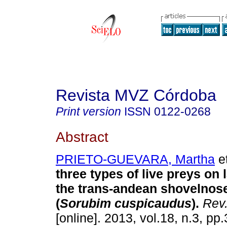
Revista MVZ Córdoba
Print version
ISSN
0122-0268
Abstract
PRIETO-GUEVARA, Martha
et
three types of live preys on l
the trans-andean shovelnose
(
Sorubim cuspicaudus
)
.
Rev
[online]. 2013, vol.18, n.3, p