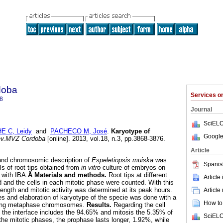
doba
Services 
8
Journal
SciELO
E C, Leidy
and
PACHECO M, José
.
Karyotype of
Google
v.MVZ Cordoba
[online]. 2013, vol.18, n.3, pp.3868-3876.
Article
and chromosomic description of
Espeletiopsis muiska
was
Spanis
ls of root tips obtained from
in vitro
culture of embryos on
with IBA.
Â Materials and methods.
Root tips at different
Article
d and the cells in each mitotic phase were counted. With this
 length and mitotic activity was determined at its peak hours.
Article
 and elaboration of karyotype of the specie was done with a
How to 
ining metaphase chromosomes.
Results.
Regarding the cell
t the interface includes the 94.65% and mitosis the 5.35% of
SciELO
 the mitotic phases, the prophase lasts longer, 1.92%, while