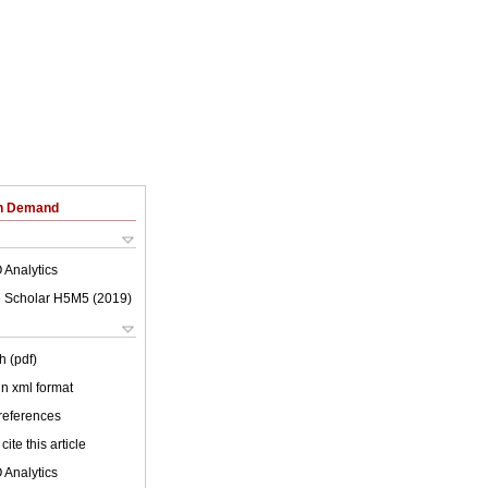
on Demand
 Analytics
 Scholar H5M5 (
2019
)
h (pdf)
 in xml format
 references
cite this article
 Analytics