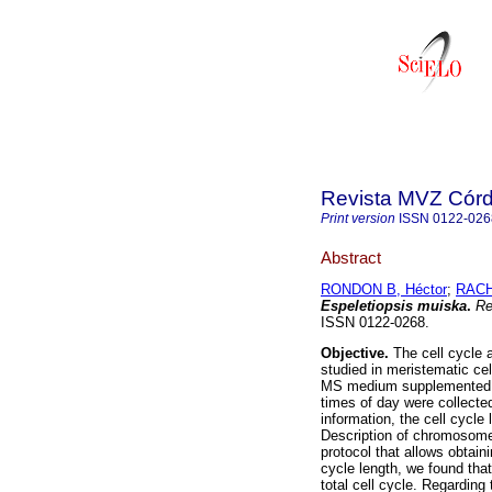
Revista MVZ Cór
Print version
ISSN
0122-026
Abstract
RONDON B, Héctor
;
RACH
Espeletiopsis muiska
.
Re
ISSN 0122-0268.
Objective.
The cell cycle 
studied in meristematic cel
MS medium supplemented 
times of day were collecte
information, the cell cycle
Description of chromosomes
protocol that allows obta
cycle length, we found tha
total cell cycle. Regarding