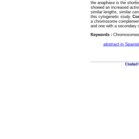
the anaphase is the shortes
showed an increased activ
similar lengths, similar c
this cytogenetic study.
Con
a chromosome complement 
and one with a secondary c
Keywords :
Chromosomes; 
·
abstract in Spanis
Ciudad 