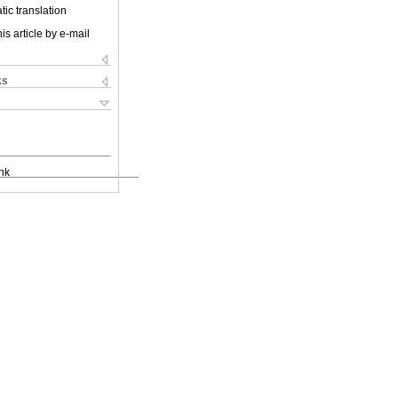
ic translation
is article by e-mail
ks
nk