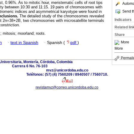
t, 0.96%. As to mitotic hour, meristematic cells of root tips
Automat
ity between 10:30 and 11:15. 19 pairs of chromosomes with
Send th
entromeric indices and asymmetrical karyotype were found in
clusions.
The detailed study of the chromosomes revealed
Indicators
2n=38+2B, two chromosomes with microsatellite terminals
onstriction.
Related lin
mitosis; moorland; roots.
Share
More
h
·
text in Spanish
·
Spanish (
pdf
)
More
Permali
Universitaria, Montería, Córdoba, Colombia
Carrera 6 No. 76-103
mvz@unicordoba.edu.co
Teléfonos: (57) (4) 7560209 / 8940507 / 7560710.
revistamvz@correo.unicordoba.edu.co