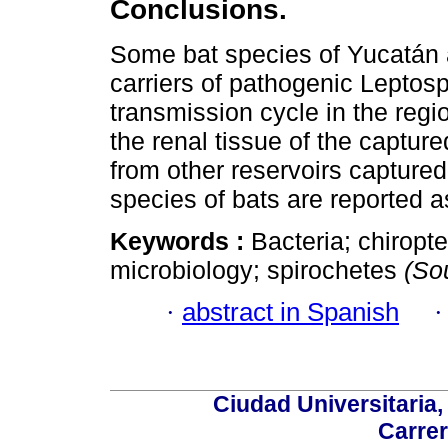
Conclusions.
Some bat species of Yucatán
carriers of pathogenic Leptospi
transmission cycle in the regi
the renal tissue of the captur
from other reservoirs captur
species of bats are reported a
Keywords :
Bacteria; chirop
microbiology; spirochetes
(So
·
abstract in Spanish
Ciudad Universitaria
Carrer