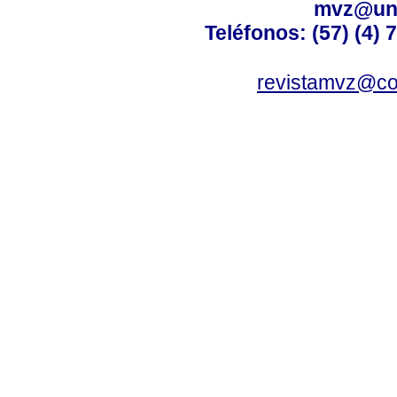
mvz@uni
Teléfonos: (57) (4) 
revistamvz@co