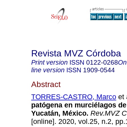
Revista MVZ Córdoba
Print version
ISSN
0122-0268
On
line version
ISSN
1909-0544
Abstract
TORRES-CASTRO, Marco
et 
patógena en murciélagos d
Yucatán, México.
Rev.MVZ C
[online]. 2020, vol.25, n.2, pp