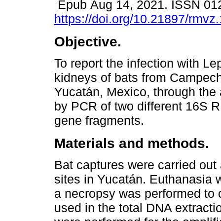
Epub Aug 14, 2021. ISSN 01
https://doi.org/10.21897/rmvz
Objective.
To report the infection with Le
kidneys of bats from Campec
Yucatán, Mexico, through the 
by PCR of two different 16S 
gene fragments.
Materials and methods.
Bat captures were carried out
sites in Yucatán. Euthanasia 
a necropsy was performed to c
used in the total DNA extract