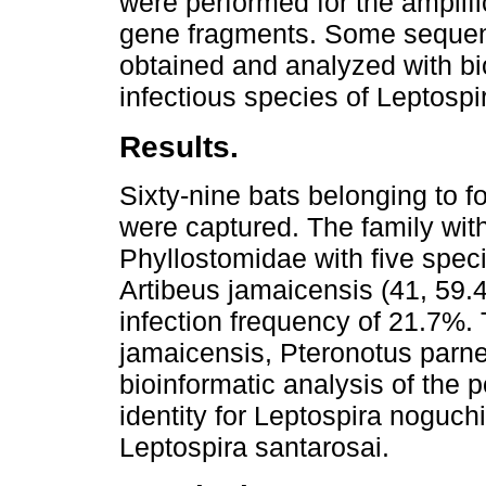
were performed for the amplif
gene fragments. Some sequen
obtained and analyzed with bio
infectious species of Leptospi
Results.
Sixty-nine bats belonging to fo
were captured. The family with
Phyllostomidae with five spe
Artibeus jamaicensis (41, 59
infection frequency of 21.7%.
jamaicensis, Pteronotus parne
bioinformatic analysis of the 
identity for Leptospira noguch
Leptospira santarosai.