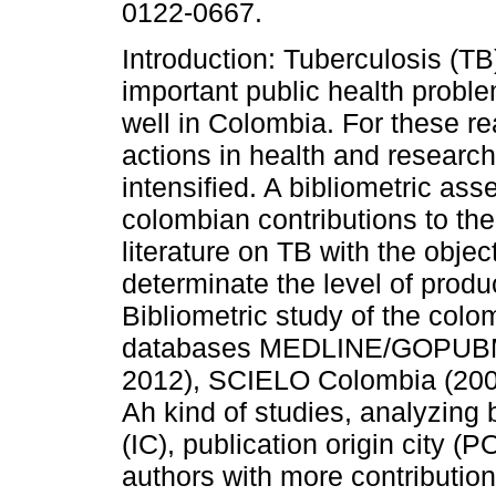
0122-0667.
Introduction: Tuberculosis (TB
important public health proble
well in Colombia. For these r
actions in health and researc
intensified. A bibliometric as
colombian contributions to th
literature on TB with the objec
determinate the level of produ
Bibliometric study of the colo
databases MEDLINE/GOPUBM
2012), SCIELO Colombia (20
Ah kind of studies, analyzing 
(IC), publication origin city (
authors with more contributio