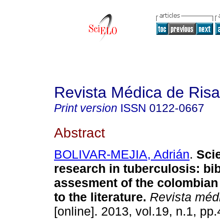
Revista Médica de Risa
Print version
ISSN
0122-0667
Abstract
BOLIVAR-MEJIA, Adrián
.
Scie
research in tuberculosis: bi
assesment of the colombian 
to the literature.
Revista médi
[online]. 2013, vol.19, n.1, pp