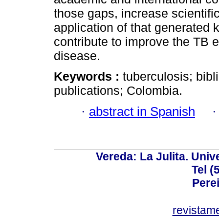
those gaps, increase scientific
application of that generated
contribute to improve the TB 
disease.
Keywords :
tuberculosis; bibl
publications; Colombia.
·
abstract in Spanish
Vereda: La Julita. Univ
Tel (
Perei
revistam