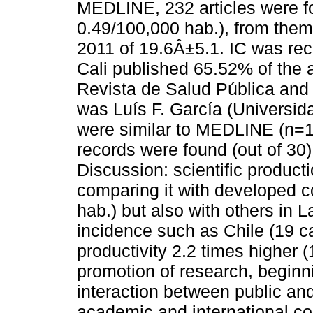
MEDLINE, 232 articles were fo
0.49/100,000 hab.), from th
2011 of 19.6Â±5.1. IC was re
Cali published 65.52% of the 
Revista de Salud Pública an
was Luís F. García (Universid
were similar to MEDLINE (n=1
records were found (out of 30
Discussion: scientific product
comparing it with developed c
hab.) but also with others in 
incidence such as Chile (19 c
productivity 2.2 times higher (
promotion of research, beginni
interaction between public and
academic and international co