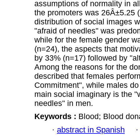
assumptions of normality in a
the promoters was 26Â±5.25 (9
distribution of social images 
"afraid of needles" was predo
while for the female gender w
(n=24), the aspects that motiv
by 33% (n=17) followed by "al
Among the reasons for the do
described that females perfor
Commitment", while males do so
main social imaginary is the 
needles" in men.
Keywords :
Blood; Blood dona
·
abstract in Spanish