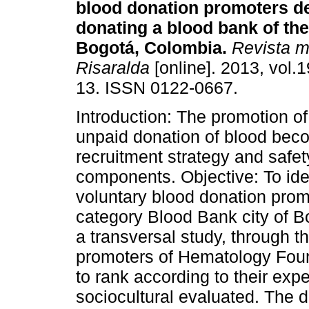
blood donation promoters d
donating a blood bank of the 
Bogotá, Colombia.
Revista m
Risaralda
[online]. 2013, vol.1
13. ISSN 0122-0667.
Introduction: The promotion of
unpaid donation of blood bec
recruitment strategy and safet
components. Objective: To iden
voluntary blood donation prom
category Blood Bank city of 
a transversal study, through t
promoters of Hematology Fou
to rank according to their exp
sociocultural evaluated. The