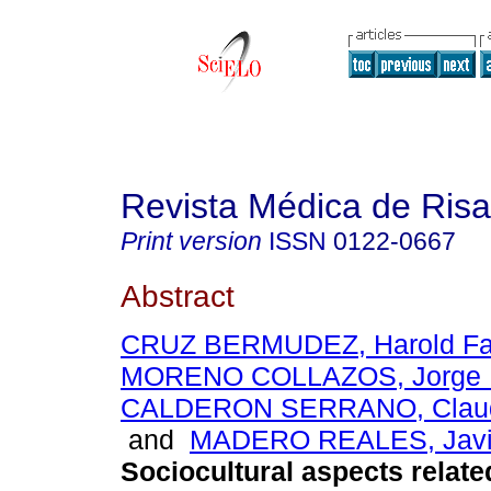
Revista Médica de Risa
Print version
ISSN
0122-0667
Abstract
CRUZ BERMUDEZ, Harold Fa
MORENO COLLAZOS, Jorge 
CALDERON SERRANO, Claud
and
MADERO REALES, Javi
Sociocultural aspects relate