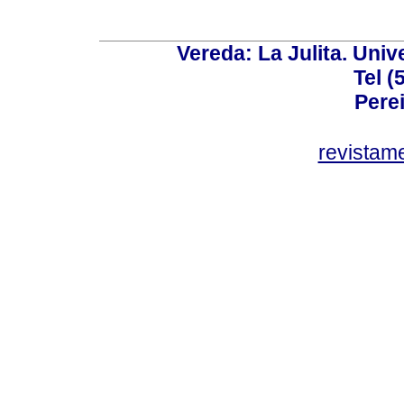
Vereda: La Julita. Univ
Tel (
Perei
revistam