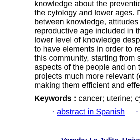
knowledge about the preventi
the cytology and lower ages. 
between knowledge, attitudes
reproductive age included in 
lower level of knowledge desp
to have elements in order to r
this community, starting from 
aspects of the people and on 
projects much more relevant (
making them efficient and effe
Keywords :
cancer; uterine; 
·
abstract in Spanish