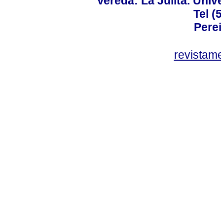
Vereda: La Julita. Univ
Tel (
Perei
revistam