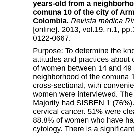
years-old from a neighborho
comuna 10 of the city of Arm
Colombia.
Revista médica Ri
[online]. 2013, vol.19, n.1, p
0122-0667.
Purpose: To determine the kn
attitudes and practices about 
of women between 14 and 49 
neighborhood of the comuna 
cross-sectional, with convenie
women were interviewed. The
Majority had SISBEN 1 (76%)
cervical cancer. 51% were clea
88.8% of women who have had 
cytology. There is a significa