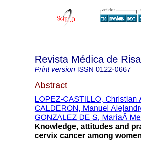
Revista Médica de Risa
Print version
ISSN
0122-0667
Abstract
LOPEZ-CASTILLO, Christian 
CALDERON, Manuel Alejandr
GONZALEZ DE S, MaríaÂ Me
Knowledge, attitudes and pr
cervix cancer among women 