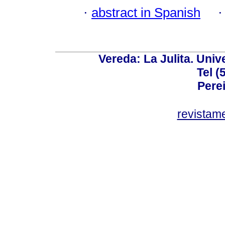
·
abstract in Spanish
Vereda: La Julita. Univ
Tel (
Perei
revistam