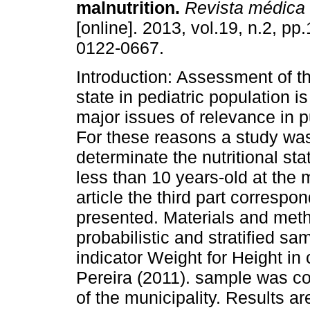
malnutrition.
Revista médica 
[online]. 2013, vol.19, n.2, p
0122-0667.
Introduction: Assessment of th
state in pediatric population is
major issues of relevance in p
For these reasons a study wa
determinate the nutritional sta
less than 10 years-old at the m
article the third part correspon
presented. Materials and metho
probabilistic and stratified s
indicator Weight for Height in 
Pereira (2011). sample was co
of the municipality. Results a