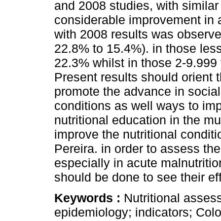
and 2008 studies, with similar
considerable improvement in a
with 2008 results was observe
22.8% to 15.4%). in those les
22.3% whilst in those 2-9.999
Present results should orient t
promote the advance in social
conditions as well ways to impa
nutritional education in the mun
improve the nutritional conditi
Pereira. in order to assess the
especially in acute malnutritio
should be done to see their eff
Keywords :
Nutritional assess
epidemiology; indicators; Col