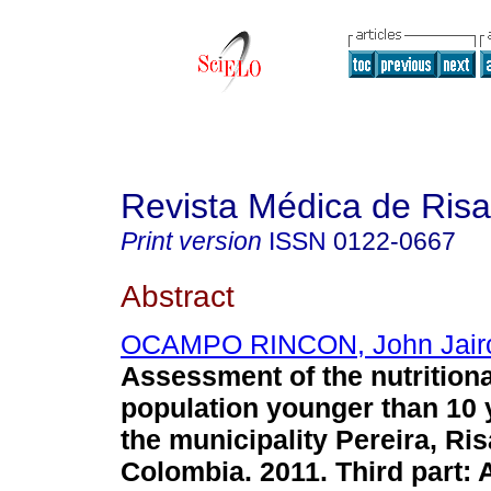
Revista Médica de Risa
Print version
ISSN
0122-0667
Abstract
OCAMPO RINCON, John Jair
Assessment of the nutritiona
population younger than 10 
the municipality Pereira, Ris
Colombia. 2011. Third part: 