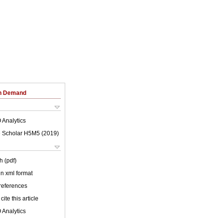
on Demand
 Analytics
 Scholar H5M5 (
2019
)
h (pdf)
 in xml format
 references
cite this article
 Analytics