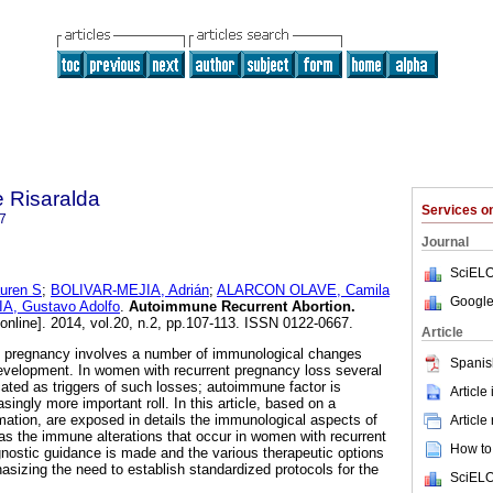
 Risaralda
Services 
7
Journal
SciELO
uren S
;
BOLIVAR-MEJIA, Adrián
;
ALARCON OLAVE, Camila
Google
, Gustavo Adolfo
.
Autoimmune Recurrent Abortion
.
online]. 2014, vol.20, n.2, pp.107-113. ISSN 0122-0667.
Article
 pregnancy involves a number of immunological changes
Spanis
development. In women with recurrent pregnancy loss several
cated as triggers of such losses; autoimmune factor is
Article
ingly more important roll. In this article, based on a
mation, are exposed in details the immunological aspects of
Article
as the immune alterations that occur in women with recurrent
How to 
agnostic guidance is made and the various therapeutic options
asizing the need to establish standardized protocols for the
SciELO