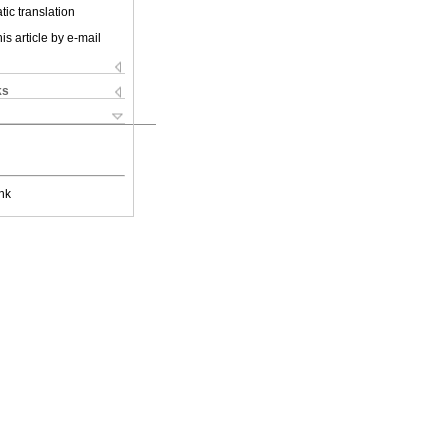
ic translation
is article by e-mail
ks
nk