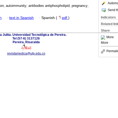
Automat
ion; autoimmunity; antibodies antiphospholipid; pregnancy;
Send th
Indicators
h
·
text in Spanish
·
Spanish (
pdf
)
Related lin
Share
a Julita. Universidad Tecnológica de Pereira.
More
Tel (57-6) 3137126
Pereira, Risaralda
More
Permali
revistamedica@utp.edu.co