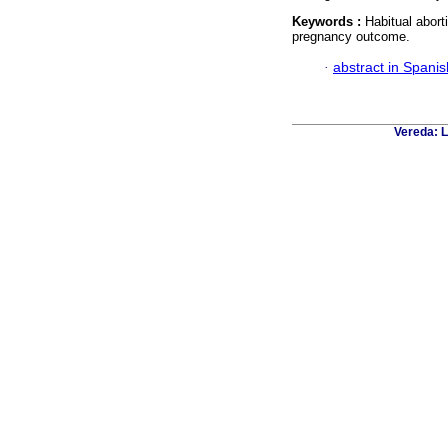
Keywords :
Habitual abort
pregnancy outcome.
·
abstract in Spanis
Vereda: L