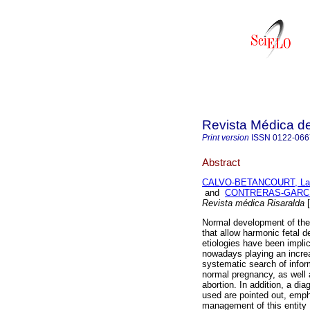
Revista Médica de
Print version
ISSN
0122-066
Abstract
CALVO-BETANCOURT, La
and
CONTRERAS-GARCIA
Revista médica Risaralda
[
Normal development of the
that allow harmonic fetal 
etiologies have been impli
nowadays playing an increas
systematic search of infor
normal pregnancy, as well 
abortion. In addition, a di
used are pointed out, emph
management of this entity