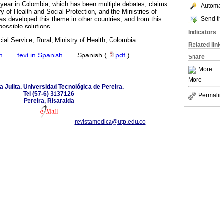
al year in Colombia, which has been multiple debates, claims
Automat
y of Health and Social Protection, and the Ministries of
Send th
has developed this theme in other countries, and from this
possible solutions
Indicators
al Service; Rural; Ministry of Health; Colombia.
Related lin
h
·
text in Spanish
·
Spanish (
pdf
)
Share
More
More
a Julita. Universidad Tecnológica de Pereira.
Tel (57-6) 3137126
Permali
Pereira, Risaralda
revistamedica@utp.edu.co