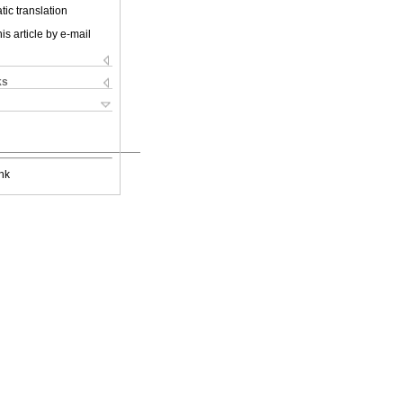
ic translation
is article by e-mail
ks
nk