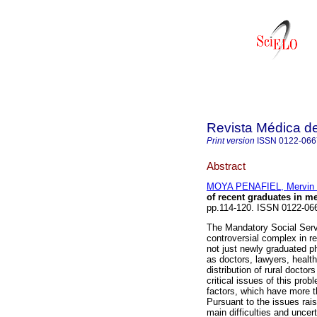
Revista Médica de
Print version
ISSN
0122-066
Abstract
MOYA PENAFIEL, Mervin 
of recent graduates in m
pp.114-120. ISSN 0122-06
The Mandatory Social Serv
controversial complex in re
not just newly graduated phy
as doctors, lawyers, healt
distribution of rural docto
critical issues of this pro
factors, which have more th
Pursuant to the issues rais
main difficulties and uncer