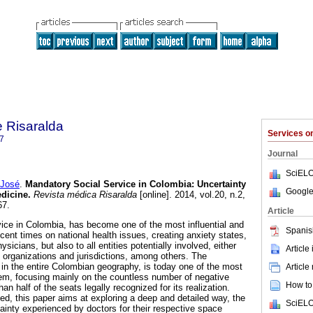
 Risaralda
Services 
7
Journal
SciELO
José
.
Mandatory Social Service in Colombia
:
Uncertainty
Google
edicine
.
Revista médica Risaralda
[online]. 2014, vol.20, n.2,
67.
Article
ice in Colombia, has become one of the most influential and
Spanis
cent times on national health issues, creating anxiety states,
sicians, but also to all entities potentially involved, either
Article
h organizations and jurisdictions, among others. The
rs in the entire Colombian geography, is today one of the most
Article
blem, focusing mainly on the countless number of negative
How to 
an half of the seats legally recognized for its realization.
ed, this paper aims at exploring a deep and detailed way, the
SciELO
tainty experienced by doctors for their respective space