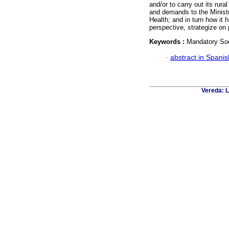
and/or to carry out its rur
and demands to the Ministr
Health; and in turn how it 
perspective, strategize on 
Keywords :
Mandatory Soci
·
abstract in Spanis
Vereda: L