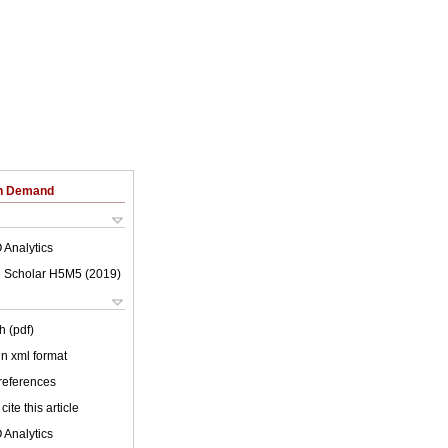
on Demand
 Analytics
 Scholar H5M5 (
2019
)
h (pdf)
 in xml format
 references
cite this article
 Analytics