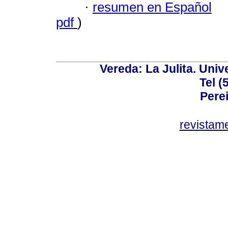
·
resumen en Español
pdf
)
Vereda: La Julita. Univ
Tel (
Perei
revistam