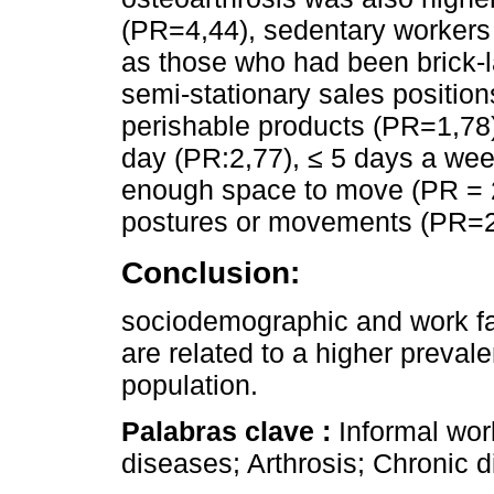
(PR=4,44), sedentary workers
as those who had been brick-
semi-stationary sales positio
perishable products (PR=1,78
day (PR:2,77), ≤ 5 days a wee
enough space to move (PR = 2
postures or movements (PR=2
Conclusion:
sociodemographic and work fac
are related to a higher prevale
population.
Palabras clave :
Informal wor
diseases; Arthrosis; Chronic 