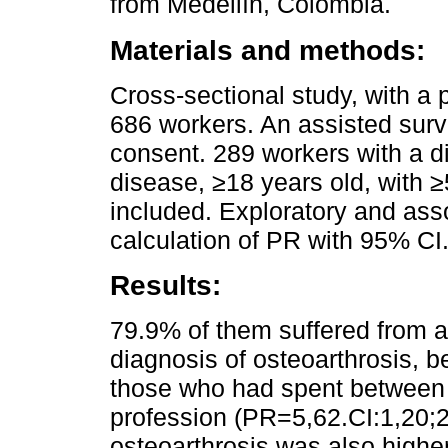
from Medellín, Colombia.
Materials and methods:
Cross-sectional study, with a 
686 workers. An assisted surv
consent. 289 workers with a d
disease, ≥18 years old, with ≥
included. Exploratory and asso
calculation of PR with 95% CI
Results:
79.9% of them suffered from 
diagnosis of osteoarthrosis, be
those who had spent between 
profession (PR=5,62.CI:1,20;2
osteoarthrosis was also high