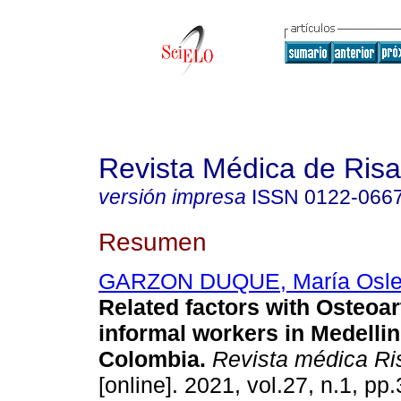
Revista Médica de Risa
versión impresa
ISSN
0122-066
Resumen
GARZON DUQUE, María Osl
Related factors with Osteoart
informal workers in Medelli
Colombia.
Revista médica Ri
[online]. 2021, vol.27, n.1, pp