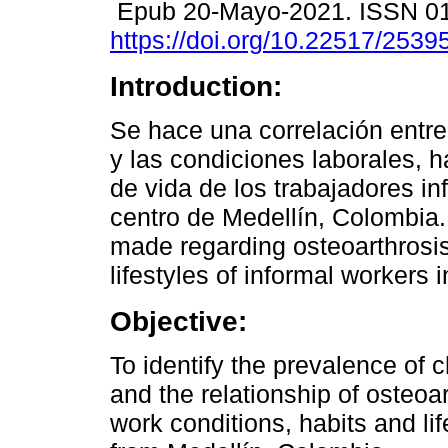
Epub 20-Mayo-2021. ISSN 0
https://doi.org/10.22517/253
Introduction:
Se hace una correlación entre
y las condiciones laborales, há
de vida de los trabajadores in
centro de Medellín, Colombia. 
made regarding osteoarthrosi
lifestyles of informal workers
Objective:
To identify the prevalence of 
and the relationship of osteoa
work conditions, habits and lif