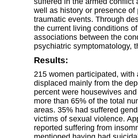
suffered in the armed conflict
well as history or presence o
traumatic events. Through desc
the current living conditions o
associations between the cond
psychiatric symptomatology, 
Results:
215 women participated, with
displaced mainly from the dep
percent were housewives and 
more than 65% of the total num
areas. 35% had suffered gende
victims of sexual violence. Ap
reported suffering from insom
mentioned having had suicida