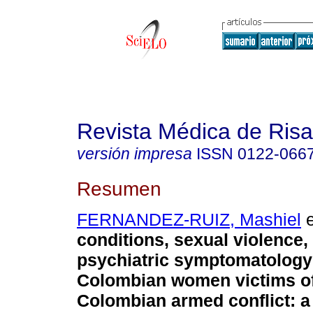
Revista Médica de Risa
versión impresa
ISSN
0122-066
Resumen
FERNANDEZ-RUIZ, Mashiel
e
conditions, sexual violence,
psychiatric symptomatology 
Colombian women victims of
Colombian armed conflict: a