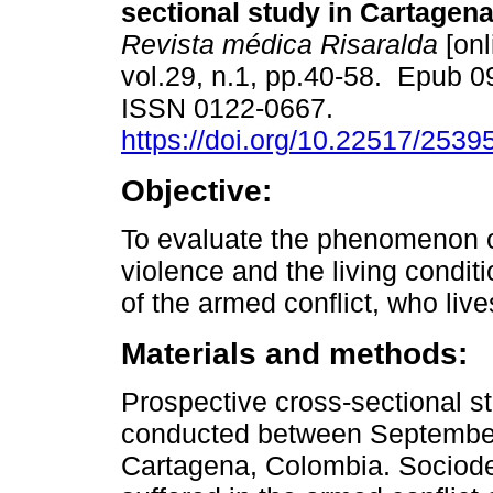
sectional study in Cartagen
Revista médica Risaralda
[onl
vol.29, n.1, pp.40-58. Epub 
ISSN 0122-0667.
https://doi.org/10.22517/253
Objective:
To evaluate the phenomenon o
violence and the living condi
of the armed conflict, who liv
Materials and methods:
Prospective cross-sectional s
conducted between September 
Cartagena, Colombia. Sociode