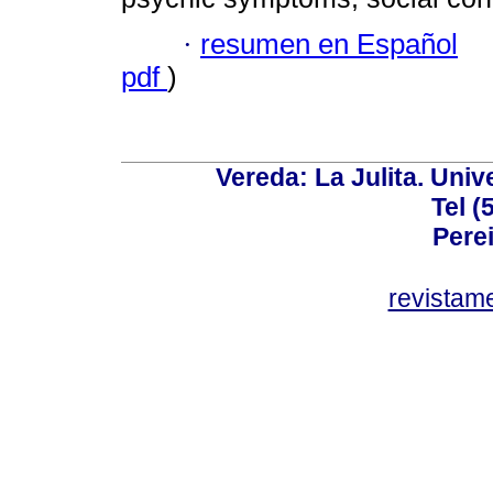
·
resumen en Español
pdf
)
Vereda: La Julita. Univ
Tel (
Perei
revistam