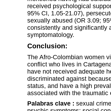
received psychological suppo
95% CI, 1.05-21.07), persecut
sexually abused (OR 3.09; 95%
consistently and significantly 
symptomatology.
Conclusion:
The Afro-Colombian women vi
conflict who lives in Cartagena
have not received adequate h
discriminated against because 
status, and have a high preva
associated with the traumatic
Palabras clave :
sexual crime
psychic symptoms; social cond