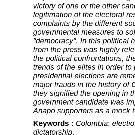
victory of one or the other cand
legitimation of the electoral r
complaints by the different so
governmental measures to solv
"democracy". In this political 
from the press was highly rel
the political confrontations, t
trends of the elites in order 
presidential elections are re
major frauds in the history of
they signified the opening in
government candidate was im
Anapo supporters as a mock t
Keywords :
Colombia
;
electi
dictatorship
.