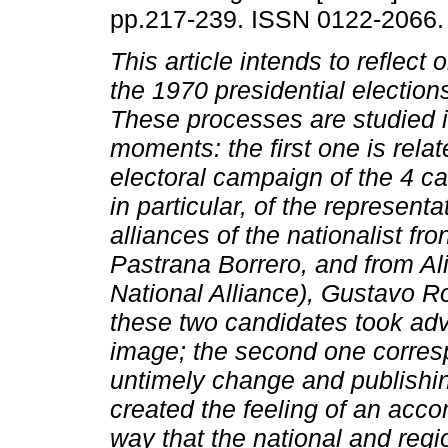
pp.217-239. ISSN 0122-2066.
This article intends to reflect 
the 1970 presidential election
These processes are studied i
moments: the first one is relat
electoral campaign of the 4 c
in particular, of the represent
alliances of the nationalist fro
Pastrana Borrero, and from Al
National Alliance), Gustavo R
these two candidates took adva
image; the second one corresp
untimely change and publishing
created the feeling of an acc
way that the national and regi