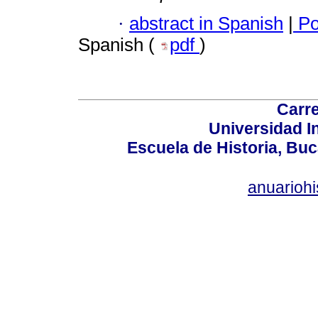
·
abstract in Spanish
|
Po
Spanish (
pdf
)
Carre
Universidad I
Escuela de Historia, Bu
anuariohi