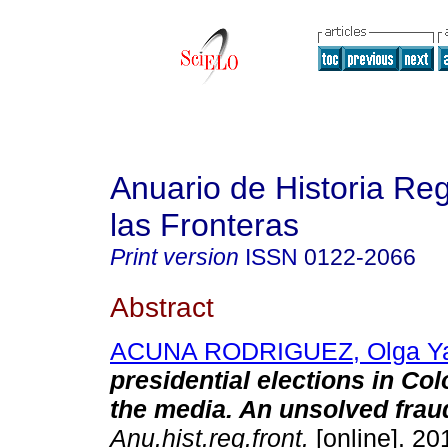
Anuario de Historia Reg
las Fronteras
Print version
ISSN
0122-2066
Abstract
ACUNA RODRIGUEZ, Olga Y
presidential elections in Co
the media. An unsolved frau
Anu.hist.reg.front.
[online]. 201