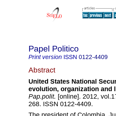
Papel Politico
Print version
ISSN
0122-4409
Abstract
United States National Secur
evolution, organization and
Pap.polit.
[online]. 2012, vol.1
268. ISSN 0122-4409.
The president of Colombia, J