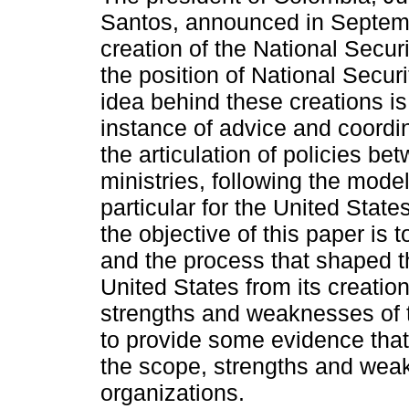
Santos, announced in Septem
creation of the National Secur
the position of National Secur
idea behind these creations is
instance of advice and coordin
the articulation of policies be
ministries, following the model 
particular for the United States
the objective of this paper is 
and the process that shaped t
United States from its creation 
strengths and weaknesses of t
to provide some evidence that 
the scope, strengths and weak
organizations.