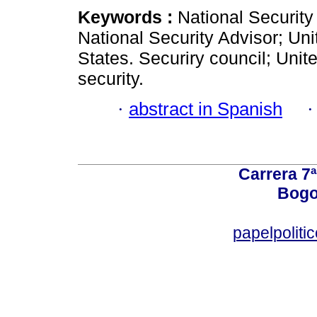
Keywords :
National Security
National Security Advisor; Uni
States. Securiry council; Unit
security.
·
abstract in Spanish
Carrera 7ª
Bogo
papelpoliti