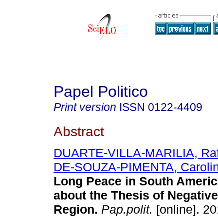
Papel Politico
Print version
ISSN
0122-4409
Abstract
DUARTE-VILLA-MARILIA, Raf
DE-SOUZA-PIMENTA, Carolin
Long Peace in South Americ
about the Thesis of Negative
Region.
Pap.polit.
[online]. 20