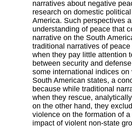
narratives about negative peac
research on domestic political
America. Such perspectives ar
understanding of peace that co
narrative on the South America
traditional narratives of peac
when they pay little attention t
between security and defense 
some international indices on 
South American states, a con
because while traditional narr
when they rescue, analytically 
on the other hand, they exclud
violence on the formation of a 
impact of violent non-state gr