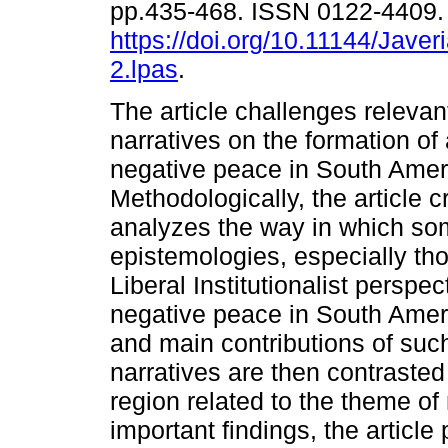
pp.435-468. ISSN 0122-4409
https://doi.org/10.11144/Jave
2.lpas
.
The article challenges relevant
narratives on the formation of
negative peace in South Amer
Methodologically, the article cr
analyzes the way in which s
epistemologies, especially th
Liberal Institutionalist perspe
negative peace in South Ameri
and main contributions of su
narratives are then contrasted
region related to the theme o
important findings, the article 