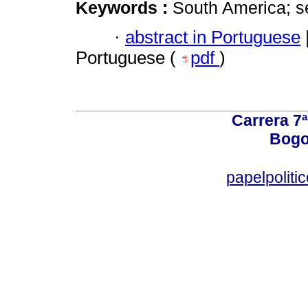
Keywords :
South America; se
·
abstract in Portuguese
Portuguese (
pdf
)
Carrera 7ª
Bogo
papelpoliti