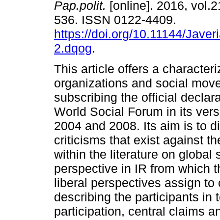
Pap.polit.
[online]. 2016, vol.2
536. ISSN 0122-4409.
https://doi.org/10.11144/Jave
2.dqog
.
This article offers a characteri
organizations and social mo
subscribing the official declar
World Social Forum in its vers
2004 and 2008. Its aim is to 
criticisms that exist against 
within the literature on global
perspective in IR from which t
liberal perspectives assign to 
describing the participants in 
participation, central claims a