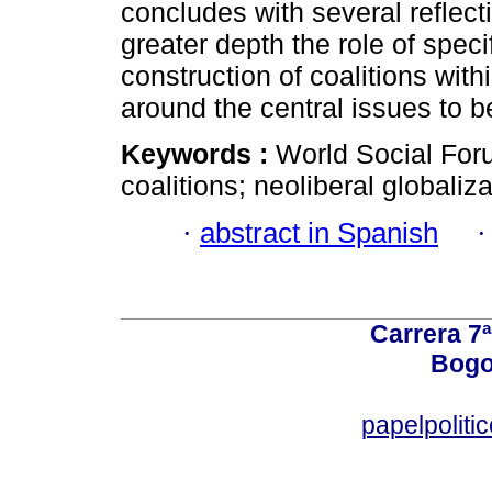
concludes with several reflect
greater depth the role of spe
construction of coalitions wit
around the central issues to b
Keywords :
World Social Foru
coalitions; neoliberal globaliza
·
abstract in Spanish
Carrera 7ª
Bogo
papelpoliti