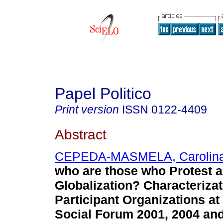
Papel Politico
Print version
ISSN
0122-4409
Abstract
CEPEDA-MASMELA, Carolin
who are those who Protest a
Globalization? Characterizat
Participant Organizations at
Social Forum 2001, 2004 and