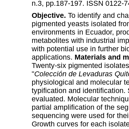
n.3, pp.187-197. ISSN 0122-7
Objective.
To identify and cha
pigmented yeasts isolated fro
environments in Ecuador, pro
metabolites with industrial im
with potential use in further b
applications.
Materials and m
Twenty-six pigmented isolates
"
Colección de Levaduras Quit
physiological and molecular tes
typification and identification
evaluated. Molecular techni
partial amplification of the s
sequencing were used for their 
Growth curves for each isolate