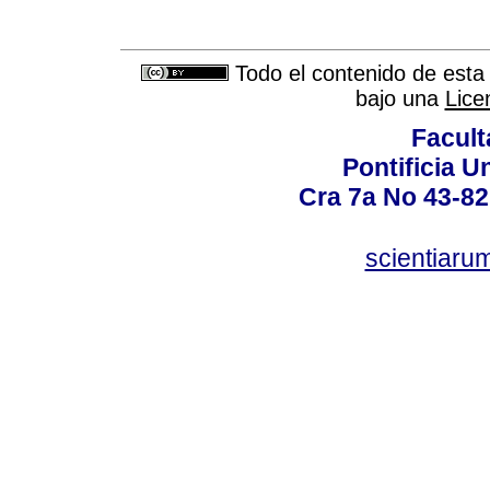
Todo el contenido de esta 
bajo una
Lice
Facult
Pontificia U
Cra 7a No 43-82
scientiaru