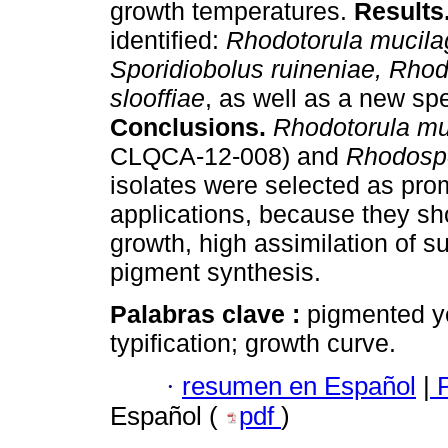
growth temperatures.
Results
identified:
Rhodotorula mucila
Sporidiobolus ruineniae, Rhod
slooffiae
, as well as a new sp
Conclusions.
Rhodotorula mu
CLQCA-12-008) and
Rhodosp
isolates were selected as promi
applications, because they sh
growth, high assimilation of 
pigment synthesis.
Palabras clave :
pigmented ye
typification; growth curve.
·
resumen en Español
|
P
Español (
pdf
)