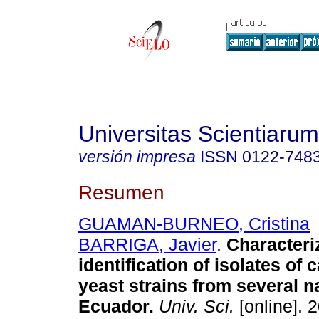
Universitas Scientiarum
versión impresa
ISSN
0122-748
Resumen
GUAMAN-BURNEO, Cristina
BARRIGA, Javier
.
Characteri
identification of isolates of
yeast strains from several n
Ecuador
.
Univ. Sci.
[online]. 2