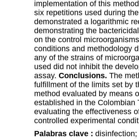
implementation of this method 
six repetitions used during th
demonstrated a logarithmic red
demonstrating the bactericidal 
on the control microorganisms
conditions and methodology did
any of the strains of microorga
used did not inhibit the devel
assay.
Conclusions.
The meth
fulfillment of the limits set by
method evaluated by means of 
established in the Colombian
evaluating the effectiveness o
controlled experimental condit
Palabras clave :
disinfection