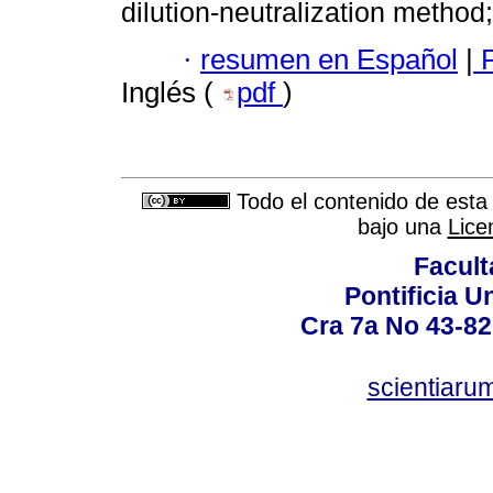
dilution-neutralization method;
·
resumen en Español
|
P
Inglés (
pdf
)
Todo el contenido de esta 
bajo una
Lice
Facult
Pontificia U
Cra 7a No 43-82
scientiaru