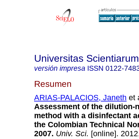
Universitas Scientiarum
versión impresa
ISSN
0122-748
Resumen
ARIAS-PALACIOS, Janeth
et 
Assessment of the dilution-n
method with a disinfectant a
the Colombian Technical No
2007
.
Univ. Sci.
[online]. 2012,