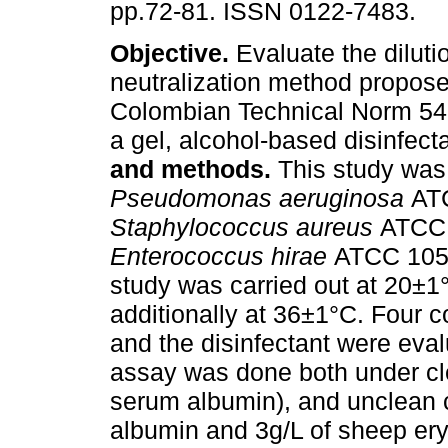
pp.72-81. ISSN 0122-7483.
Objective.
Evaluate the diluti
neutralization method propose
Colombian Technical Norm 54
a gel, alcohol-based disinfect
and methods.
This study was
Pseudomonas aeruginosa
AT
Staphylococcus aureus
ATCC 
Enterococcus hirae
ATCC 1054
study was carried out at 20±1
additionally at 36±1°C. Four 
and the disinfectant were eval
assay was done both under cle
serum albumin), and unclean c
albumin and 3g/L of sheep ery