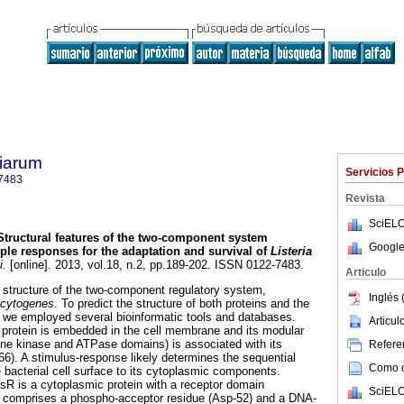
tiarum
Servicios 
7483
Revista
SciELO
Structural features of the two-component system
Google
ple responses for the adaptation and survival of
Listeria
i.
[online]. 2013, vol.18, n.2, pp.189-202. ISSN 0122-7483.
Articulo
 structure of the two-component regulatory system,
Inglés 
ocytogenes.
To predict the structure of both proteins and the
 we employed several bioinformatic tools and databases.
Articu
 protein is embedded in the cell membrane and its modular
ine kinase and ATPase domains) is associated with its
Referen
66). A stimulus-response likely determines the sequential
Como ci
 bacterial cell surface to its cytoplasmic components.
isR is a cytoplasmic protein with a receptor domain
SciELO
 comprises a phospho-acceptor residue (Asp-52) and a DNA-