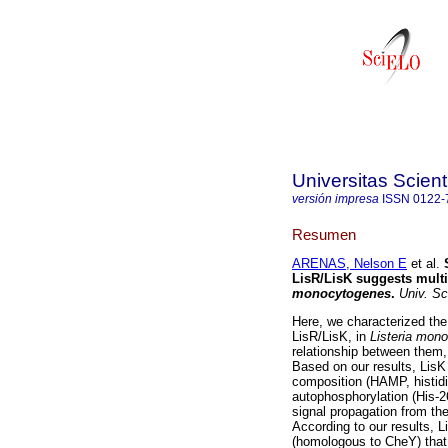
Universitas Scien
versión impresa
ISSN
0122-
Resumen
ARENAS, Nelson E
et al.
LisR/LisK suggests multi
monocytogenes
.
Univ. Sc
Here, we characterized the
LisR/LisK, in
Listeria mon
relationship between them,
Based on our results, LisK
composition (HAMP, histid
autophosphorylation (His-2
signal propagation from the
According to our results, L
(homologous to CheY) that