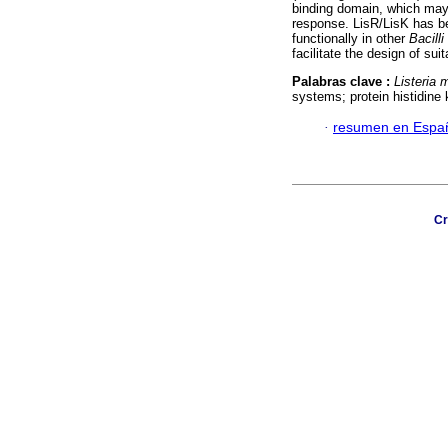
binding domain, which may a
response. LisR/LisK has b
functionally in other
Bacilli
facilitate the design of suit
Palabras clave :
Listeria
systems; protein histidine 
·
resumen en Espa
Cr