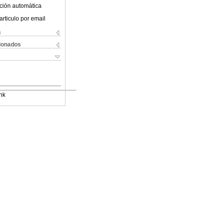
ción automática
articulo por email
s
cionados
nk