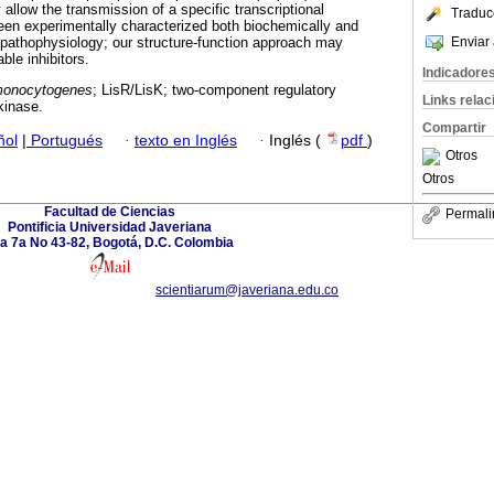
llow the transmission of a specific transcriptional
Traduc
een experimentally characterized both biochemically and
Enviar 
pathophysiology; our structure-function approach may
able inhibitors.
Indicadore
 monocytogenes
; LisR/LisK; two-component regulatory
Links rela
kinase.
Compartir
ñol
|
Portugués
·
texto en Inglés
·
Inglés (
pdf
)
Otros
Otros
Facultad de Ciencias
Permali
Pontificia Universidad Javeriana
a 7a No 43-82, Bogotá, D.C. Colombia
scientiarum@javeriana.edu.co