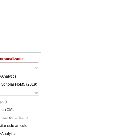
Personalizados
 Analytics
 Scholar H5M5 (
2019
)
(pdf)
lo en XML
cias del artículo
tar este artículo
 Analytics