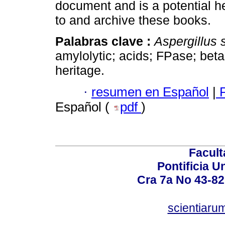
document and is a potential h
to and archive these books.
Palabras clave :
Aspergillus 
amylolytic; acids; FPase; be
heritage.
·
resumen en Español
|
P
Español (
pdf
)
Facult
Pontificia U
Cra 7a No 43-82
scientiaru