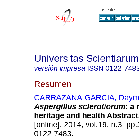
Universitas Scientiarum
versión impresa
ISSN
0122-748
Resumen
CARRAZANA-GARCIA, Daymí
Aspergillus sclerotiorum
:
a 
heritage and health Abstract
[online]. 2014, vol.19, n.3, p
0122-7483.