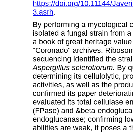
https://doi.org/10.11144/Jave
3.asrh
.
By performing a mycological c
isolated a fungal strain from a
a book of great heritage value
"Coronado" archives. Riboso
sequencing identified the stra
Aspergillus sclerotiorum.
By qu
determining its cellulolytic, p
activities, as well as the pro
confirmed its paper deteriorati
evaluated its total cellulase e
(FPase) and &beta-endogluca
endoglucanase; confirming low 
abilities are weak, it poses a t