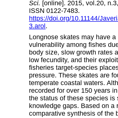
Sci.
[online]. 2015, vol.20, n.
ISSN 0122-7483.
https://doi.org/10.11144/Jave
3.arol
.
Longnose skates may have a h
vulnerability among fishes due 
body size, slow growth rates a
low fecundity, and their exploi
fisheries target-species place
pressure. These skates are fo
temperate coastal waters. Al
recorded for over 150 years in
the status of these species is 
knowledge gaps. Based on a re
comparative synthesis of the