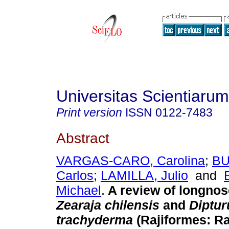
Universitas Scientiarum
Print version
ISSN
0122-7483
Abstract
VARGAS-CARO, Carolina
;
BU
Carlos
;
LAMILLA, Julio
and
Michael
.
A review of longnos
Zearaja chilensis
and
Diptur
trachyderma
(Rajiformes: Ra