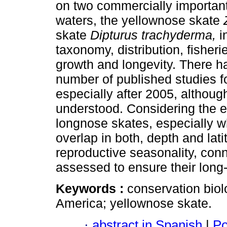
on two commercially importan
waters, the yellownose skate
skate
Dipturus trachyderma,
i
taxonomy, distribution, fisheri
growth and longevity. There h
number of published studies f
especially after 2005, althou
understood. Considering the ex
longnose skates, especially wh
overlap in both, depth and lat
reproductive seasonality, conn
assessed to ensure their long-
Keywords :
conservation biol
America; yellownose skate.
·
abstract in Spanish
|
Po