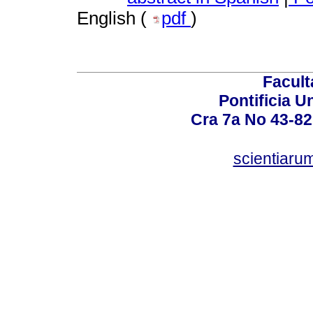
English (
pdf
)
Facult
Pontificia U
Cra 7a No 43-82
scientiaru