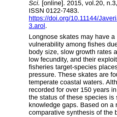
Sci.
[online]. 2015, vol.20, n.
ISSN 0122-7483.
https://doi.org/10.11144/Jave
3.arol
.
Longnose skates may have a h
vulnerability among fishes due 
body size, slow growth rates a
low fecundity, and their exploi
fisheries target-species place
pressure. These skates are fo
temperate coastal waters. Al
recorded for over 150 years in
the status of these species is 
knowledge gaps. Based on a re
comparative synthesis of the