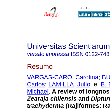
Universitas Scientiarum
versão impressa
ISSN
0122-748
Resumo
VARGAS-CARO, Carolina
;
BU
Carlos
;
LAMILLA, Julio
e
B.
Michael
.
A review of longnos
Zearaja chilensis
and
Diptur
trachyderma
(Rajiformes: Ra