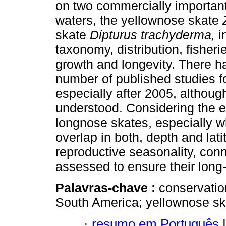
on two commercially importan
waters, the yellownose skate
skate
Dipturus trachyderma,
i
taxonomy, distribution, fisheri
growth and longevity. There h
number of published studies f
especially after 2005, althou
understood. Considering the ex
longnose skates, especially wh
overlap in both, depth and lat
reproductive seasonality, conn
assessed to ensure their long-
Palavras-chave :
conservation
South America; yellownose sk
·
resumo em Português
|