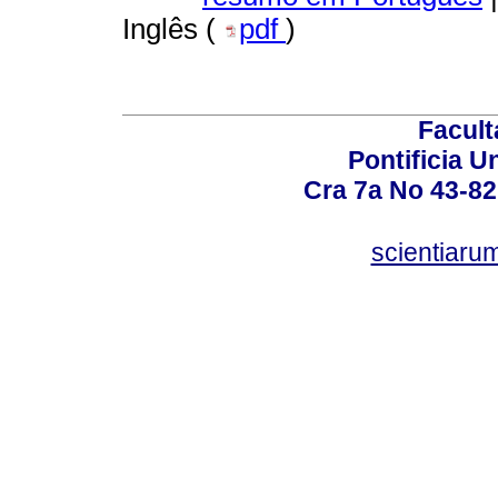
Inglês (
pdf
)
Facult
Pontificia U
Cra 7a No 43-82
scientiaru