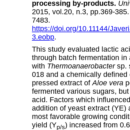
processing by-products
.
Univ
2015, vol.20, n.3, pp.369-385
7483.
https://doi.org/10.11144/Jave
3.eobp
.
This study evaluated lactic ac
through batch fermentation in 
with
Thermoanaerobacter
sp.
018 and a chemically defined
pressed extract of
Aloe vera
p
fermented various sugars, but 
acid. Factors which influenced
addition of yeast extract (YE
most favorable growing conditio
yield (Y
) increased from 0.6
p/s