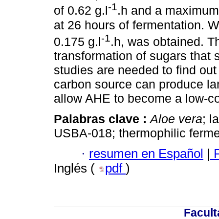
-1
of 0.62 g.l
.h and a maximum 
at 26 hours of fermentation.
-1
0.175 g.l
.h, was obtained. Th
transformation of sugars that 
studies are needed to find out 
carbon source can produce larg
allow AHE to become a low-cos
Palabras clave :
Aloe vera
; l
USBA-018; thermophilic ferme
·
resumen en Español
|
P
Inglés (
pdf
)
Facult