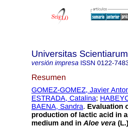
Universitas Scientiarum
versión impresa
ISSN
0122-748
Resumen
GOMEZ-GOMEZ, Javier Anton
ESTRADA, Catalina
;
HABEYC
BAENA, Sandra
.
Evaluation o
production of lactic acid in 
medium and in
Aloe vera
(L.