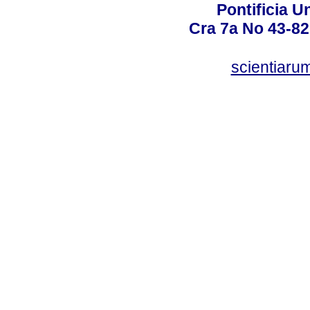
Pontificia U
Cra 7a No 43-82
scientiaru