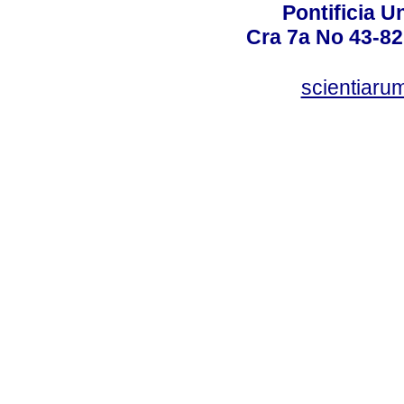
Pontificia U
Cra 7a No 43-82
scientiaru