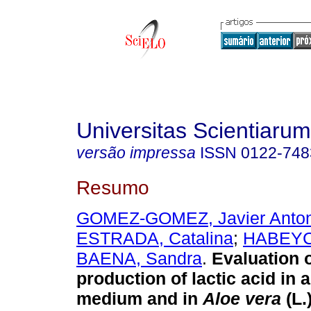
Universitas Scientiarum
versão impressa
ISSN
0122-748
Resumo
GOMEZ-GOMEZ, Javier Anton
ESTRADA, Catalina
;
HABEYC
BAENA, Sandra
.
Evaluation o
production of lactic acid in 
medium and in
Aloe vera
(L.