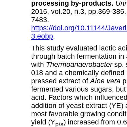
processing by-products
.
Univ
2015, vol.20, n.3, pp.369-385
7483.
https://doi.org/10.11144/Jave
3.eobp
.
This study evaluated lactic ac
through batch fermentation in 
with
Thermoanaerobacter
sp.
018 and a chemically defined
pressed extract of
Aloe vera
p
fermented various sugars, but 
acid. Factors which influenced
addition of yeast extract (YE
most favorable growing conditio
yield (Y
) increased from 0.6
p/s