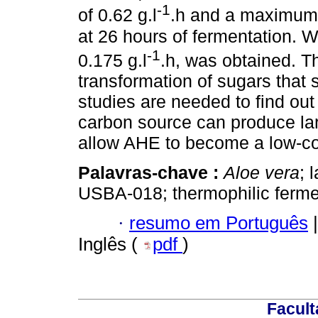
-1
of 0.62 g.l
.h and a maximum 
at 26 hours of fermentation.
-1
0.175 g.l
.h, was obtained. Th
transformation of sugars that 
studies are needed to find out 
carbon source can produce larg
allow AHE to become a low-cos
Palavras-chave :
Aloe vera
; 
USBA-018; thermophilic ferme
·
resumo em Português
|
Inglês (
pdf
)
Facult