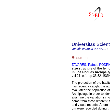
Universitas Scien
versión impresa
ISSN
0122-
Resumen
TAVARES, Rafael
;
RODRIG
size structure of the le
in Los Roques Archipela
vol.21, n.1, pp.33-52. IS
The protection of the habi
has recently caught the att
evaluated the population o
Archipelago in order to ide
examine the variation in no
came from three different 
and visual records. A tota
cm were recorded during th