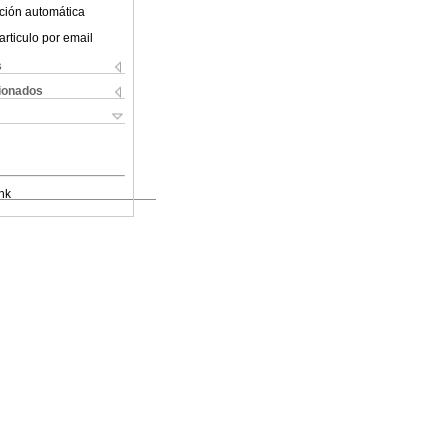
ción automática
articulo por email
s
cionados
nk