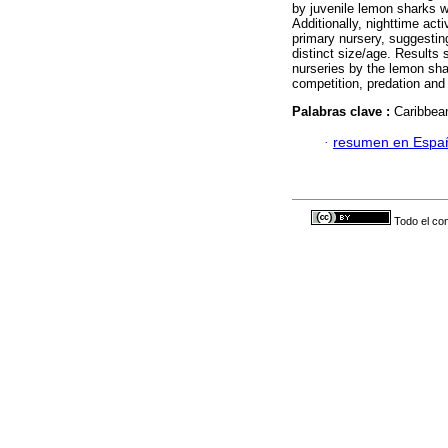
by juvenile lemon sharks w
Additionally, nighttime act
primary nursery, suggesting
distinct size/age. Results s
nurseries by the lemon sha
competition, predation and 
Palabras clave :
Caribbean
·
resumen en Espa
Todo el con