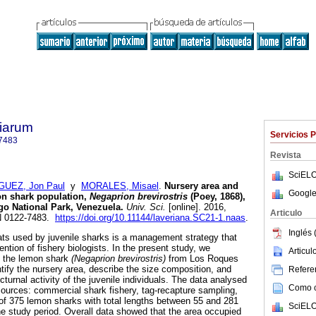
tiarum
Servicios 
7483
Revista
SciELO
UEZ, Jon Paul
y
MORALES, Misael
.
Nursery area and
Google
mon shark population,
Negaprion brevirostris
(Poey, 1868),
go National Park, Venezuela
.
Univ. Sci.
[online]. 2016,
Articulo
SN 0122-7483.
https://doi.org/10.11144/laveriana.SC21-1.naas
.
Inglés 
tats used by juvenile sharks is a management strategy that
ention of fishery biologists. In the present study, we
Articu
f the lemon shark
(Negaprion brevirostris)
from Los Roques
ntify the nursery area, describe the size composition, and
Referen
cturnal activity of the juvenile individuals. The data analysed
Como ci
sources: commercial shark fishery, tag-recapture sampling,
l of 375 lemon sharks with total lengths between 55 and 281
SciELO
e study period. Overall data showed that the area occupied