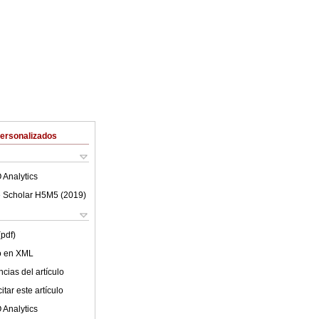
Personalizados
 Analytics
 Scholar H5M5 (
2019
)
(pdf)
lo en XML
cias del artículo
tar este artículo
 Analytics