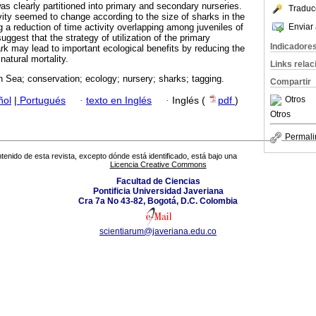
as clearly partitioned into primary and secondary nurseries.
Traduc
ivity seemed to change according to the size of sharks in the
Enviar 
 a reduction of time activity overlapping among juveniles of
uggest that the strategy of utilization of the primary
Indicadore
rk may lead to important ecological benefits by reducing the
natural mortality.
Links rela
 Sea; conservation; ecology; nursery; sharks; tagging.
Compartir
Otros
ñol
|
Portugués
·
texto en Inglés
·
Inglés (
pdf
)
Otros
Permali
tenido de esta revista, excepto dónde está identificado, está bajo una
Licencia Creative Commons
Facultad de Ciencias
Pontificia Universidad Javeriana
Cra 7a No 43-82, Bogotá, D.C. Colombia
scientiarum@javeriana.edu.co