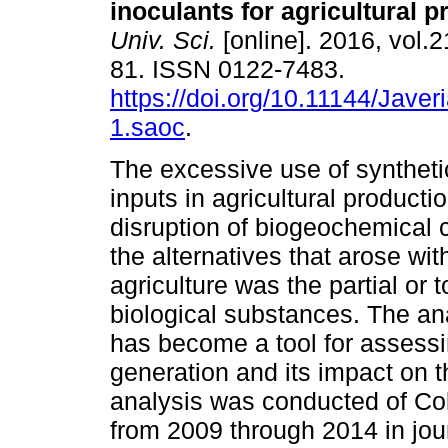
inoculants for agricultural 
Univ. Sci.
[online]. 2016, vol.2
81. ISSN 0122-7483.
https://doi.org/10.11144/Jave
1.saoc
.
The excessive use of synthet
inputs in agricultural producti
disruption of biogeochemical 
the alternatives that arose wi
agriculture was the partial or
biological substances. The anal
has become a tool for assessi
generation and its impact on 
analysis was conducted of Co
from 2009 through 2014 in jou