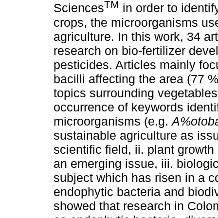
TM
Sciences
in order to identif
crops, the microorganisms use
agriculture. In this work, 34 a
research on bio-fertilizer dev
pesticides. Articles mainly f
bacilli affecting the area (77
topics surrounding vegetables
occurrence of keywords identif
microorganisms (e.g.
A%otob
sustainable agriculture as issu
scientific field, ii. plant gro
an emerging issue, iii. biologi
subject which has risen in a 
endophytic bacteria and biodiv
showed that research in Colo