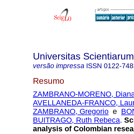
Universitas Scientiarum
versão impressa
ISSN
0122-748
Resumo
ZAMBRANO-MORENO, Diana 
AVELLANEDA-FRANCO, Lau
ZAMBRANO, Gregorio
e
BON
BUITRAGO, Ruth Rebeca
.
Sc
analysis of Colombian resea