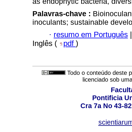
as endophytic bacteria, diversi
Palavras-chave :
Bioinoculan
inoculants; sustainable devel
·
resumo em Português
|
Inglês (
pdf
)
Todo o conteúdo deste pe
licenciado sob um
Facult
Pontificia U
Cra 7a No 43-82
scientiaru