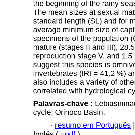
the beginning of the rainy sea
The mean sizes at sexual mat
standard length (SL) and for
average minimum size of capt
specimens of the population (
mature (stages II and III), 28.
reproduction stage V, and 1.5 
suggest this species is omnivo
invertebrates (IRI = 41.2 %) a
also includes a variety of othe
correlated with hydrological c
Palavras-chave :
Lebiasininae
cycle; Orinoco Basin.
·
resumo em Português
|
Inglês (
pdf
)