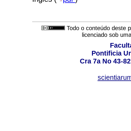
Todo o conteúdo deste pe
licenciado sob um
Facult
Pontificia U
Cra 7a No 43-82
scientiaru