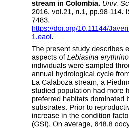
stream in Colombia
.
Univ. Sc
2016, vol.21, n.1, pp.98-114.
7483.
https://doi.org/10.11144/Jave
1.eaol
.
The present study describes e
aspects of
Lebiasina erythrin
individuals were sampled thr
annual hydrological cycle fr
La Calaboza stream, a Piedmon
studied population had more f
preferred habitats dominated 
substrates. Prior to reproduct
increase in the condition fact
(GSI). On average, 648.8 oocy