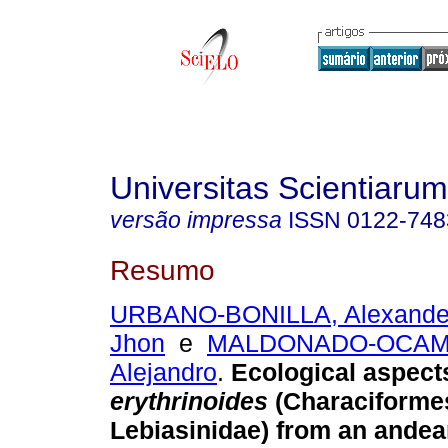
Universitas Scientiarum
versão impressa
ISSN
0122-748
Resumo
URBANO-BONILLA, Alexande
Jhon
e
MALDONADO-OCAMP
Alejandro
.
Ecological aspect
erythrinoides
(Characiforme
Lebiasinidae) from an ande