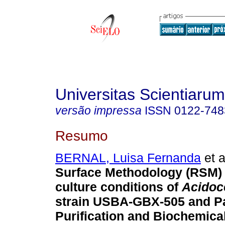
Universitas Scientiarum
versão impressa
ISSN
0122-748
Resumo
BERNAL, Luisa Fernanda
et a
Surface Methodology (RSM) 
culture conditions of
Acidoce
strain USBA-GBX-505 and Pa
Purification and Biochemica