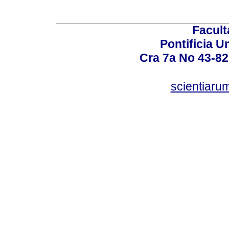
Facult
Pontificia U
Cra 7a No 43-82
scientiaru