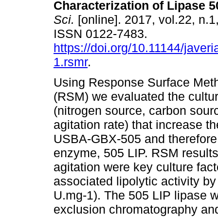
Characterization of Lipase 5
Sci.
[online]. 2017, vol.22, n.1
ISSN 0122-7483.
https://doi.org/10.11144/javer
1.rsmr
.
Using Response Surface Met
(RSM) we evaluated the cultur
(nitrogen source, carbon sour
agitation rate) that increase t
USBA-GBX-505 and therefore en
enzyme, 505 LIP. RSM results 
agitation were key culture fac
associated lipolytic activity b
U.mg-1). The 505 LIP lipase wa
exclusion chromatography and