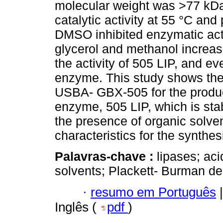
molecular weight was >77 kD
catalytic activity at 55 °C a
DMSO inhibited enzymatic act
glycerol and methanol increased
the activity of 505 LIP, and ev
enzyme. This study shows the p
USBA- GBX-505 for the producti
enzyme, 505 LIP, which is sta
the presence of organic solve
characteristics for the synthe
Palavras-chave :
lipases; ac
solvents; Plackett- Burman de
·
resumo em Português
|
Inglês (
pdf
)