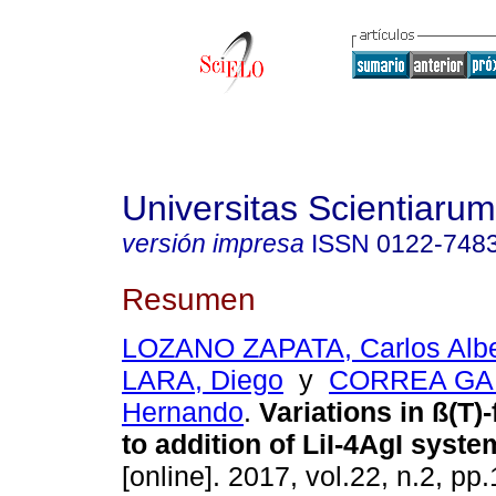
Universitas Scientiarum
versión impresa
ISSN
0122-748
Resumen
LOZANO ZAPATA, Carlos Albe
LARA, Diego
y
CORREA GA
Hernando
.
Variations in ß(T)
to addition of LiI-4AgI syste
[online]. 2017, vol.22, n.2, p