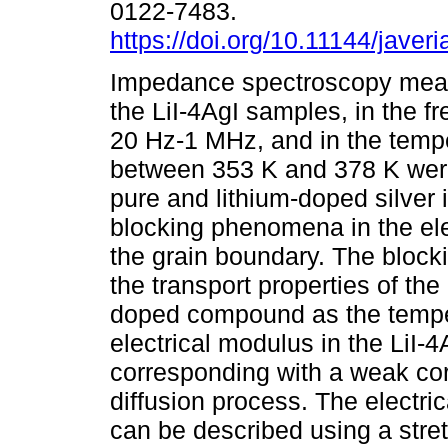
0122-7483.
https://doi.org/10.11144/javeri
Impedance spectroscopy mea
the LiI-4AgI samples, in the 
20 Hz-1 MHz, and in the temp
between 353 K and 378 K wer
pure and lithium-doped silver
blocking phenomena in the el
the grain boundary. The bloc
the transport properties of th
doped compound as the temper
electrical modulus in the LiI
corresponding with a weak cor
diffusion process. The electric
can be described using a stret