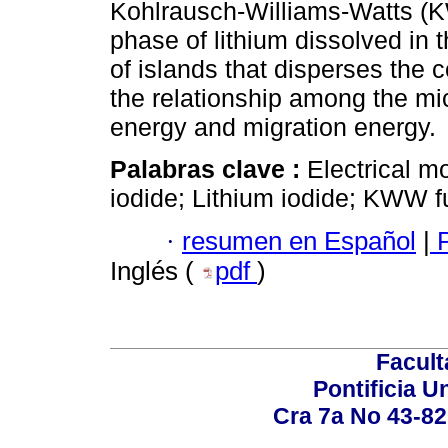
Kohlrausch-Williams-Watts (K
phase of lithium dissolved in t
of islands that disperses the c
the relationship among the mi
energy and migration energy.
Palabras clave :
Electrical mo
iodide; Lithium iodide; KWW fu
·
resumen en Español
|
P
Inglés (
pdf
)
Facult
Pontificia U
Cra 7a No 43-82