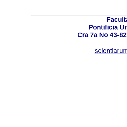
Facult
Pontificia U
Cra 7a No 43-82
scientiaru