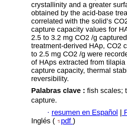
crystallinity and a greater su
obtained by the acid-base tre
correlated with the solid’s CO
capture capacity values for H
2.5 to 3.2 mg CO2 /g captured
treatment-derived HAp, CO2 c
to 2.5 mg CO2 /g were recorde
of HAps extracted from tilapia
capture capacity, thermal stab
reversibility.
Palabras clave :
fish scales;
capture.
·
resumen en Español
|
P
Inglés (
pdf
)