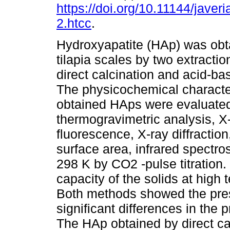
https://doi.org/10.11144/javer
2.htcc
.
Hydroxyapatite (HAp) was obt
tilapia scales by two extracti
direct calcination and acid-ba
The physicochemical character
obtained HAps were evaluate
thermogravimetric analysis, X
fluorescence, X-ray diffractio
surface area, infrared spectr
298 K by CO2 -pulse titration
capacity of the solids at high
Both methods showed the pre
significant differences in the 
The HAp obtained by direct cal