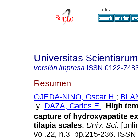
Universitas Scientiarum
versión impresa
ISSN
0122-748
Resumen
OJEDA-NINO, Oscar H.
;
BLAN
y
DAZA, Carlos E.
.
High tem
capture of hydroxyapatite e
tilapia scales.
Univ. Sci.
[onli
vol.22, n.3, pp.215-236. ISS