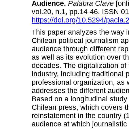
Audience.
Palabra Clave
[onl
vol.20, n.1, pp.14-46. ISSN 
https://doi.org/10.5294/pacla.
This paper analyzes the way 
Chilean political journalism a
audience through different repo
as well as its evolution over t
decades. The digitalization of
industry, including traditional
professional organization, as 
addresses the different audie
Based on a longitudinal study o
Chilean press, which covers t
reinstatement in the country (
audience at which journalistic