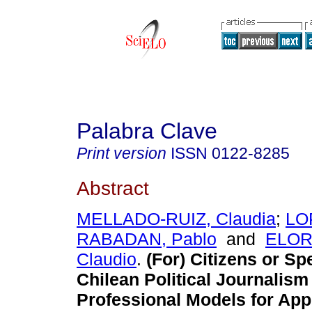
Palabra Clave
Print version
ISSN
0122-8285
Abstract
MELLADO-RUIZ, Claudia
;
LO
RABADAN, Pablo
and
ELOR
Claudio
.
(For) Citizens or Sp
Chilean Political Journalism
Professional Models for App