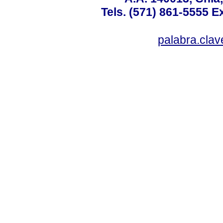
Tels. (571) 861-5555 E
palabra.cla