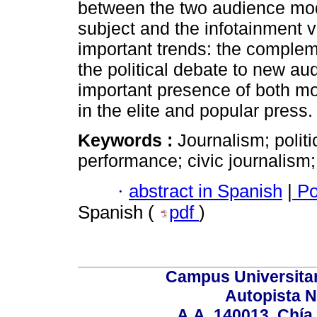
between the two audience model
subject and the infotainment 
important trends: the compleme
the political debate to new au
important presence of both mo
in the elite and popular press.
Keywords :
Journalism; politi
performance; civic journalism;
·
abstract in Spanish
|
Po
Spanish (
pdf
)
Campus Universita
Autopista N
A.A. 140013, Chí