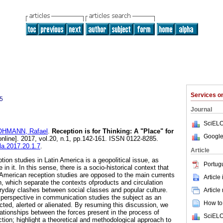
Services 
5
Journal
SciELO
HMANN, Rafael
.
Reception is for Thinking: A "Place" for
Google
nline]. 2017, vol.20, n.1, pp.142-161. ISSN 0122-8285.
cla.2017.20.1.7
.
Article
ion studies in Latin America is a geopolitical issue, as
Portug
 in it. In this sense, there is a socio-historical context that
American reception studies are opposed to the main currents
Article
 which separate the contexts ofproducts and circulation
ryday clashes between social classes and popular culture.
Article
perspective in communication studies the subject as an
How to 
cted, alerted or alienated. By resuming this discussion, we
lationships between the forces present in the process of
SciELO
tion; highlight a theoretical and methodological approach to