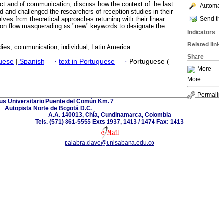
ect and of communication; discuss how the context of the last
Automat
 and challenged the researchers of reception studies in their
Send th
elves from theoretical approaches returning with their linear
on flow masquerading as "new" keywords to designate the
Indicators
Related lin
ies; communication; individual; Latin America.
Share
guese
|
Spanish
·
text in Portuguese
·
Portuguese (
More
More
Permali
s Universitario Puente del Común Km. 7
Autopista Norte de Bogotá D.C.
A.A. 140013, Chía, Cundinamarca, Colombia
Tels. (571) 861-5555 Exts 1937, 1413 / 1474 Fax: 1413
palabra.clave@unisabana.edu.co