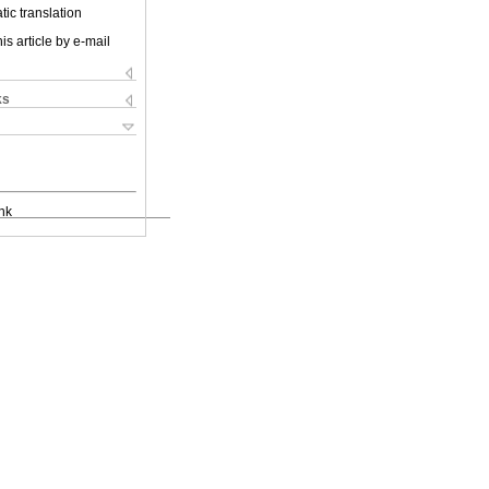
ic translation
is article by e-mail
ks
nk