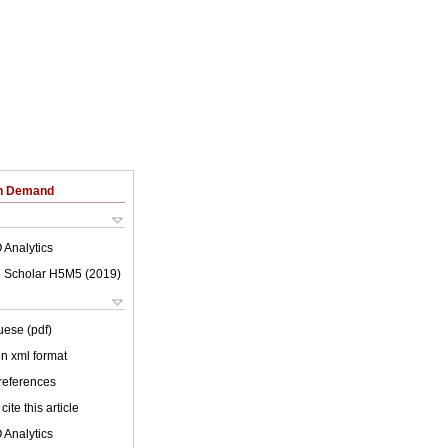
on Demand
 Analytics
 Scholar H5M5 (
2019
)
uese (pdf)
 in xml format
 references
cite this article
 Analytics