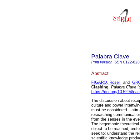
Palabra Clave
Print version
ISSN
0122-828
Abstract
FIGARO, Roseli
and
GRO
Clashing.
Palabra Clave
[o
https://doi.org/10.5294/pa
The discussion about recept
culture and power intertwine
must be considered. Latin-
researching communication,
from the senses in the eve
The hegemonic theoretical 
object to be reached, prote
seek to: understand the re
scientific knowledge produc