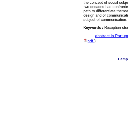
the concept of social subj
two decades has confronted
path to differentiate thems
design and of communicati
subject of communication.
Keywords :
Reception stud
·
abstract in Portu
pdf
)
Campu