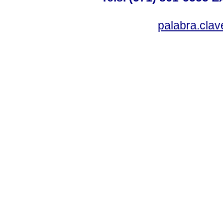
palabra.cla