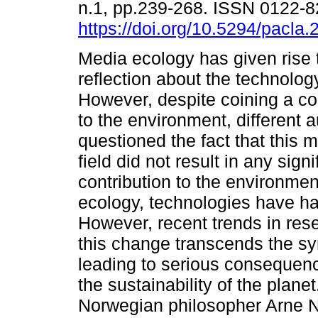
n.1, pp.239-268. ISSN 0122-
https://doi.org/10.5294/pacla.
Media ecology has given rise 
reflection about the technolog
However, despite coining a co
to the environment, different 
questioned the fact that this m
field did not result in any signi
contribution to the environme
ecology, technologies have had
However, recent trends in re
this change transcends the sy
leading to serious consequenc
the sustainability of the plan
Norwegian philosopher Arne Na