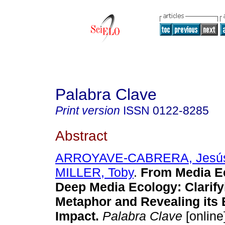
Palabra Clave
Print version
ISSN
0122-8285
Abstract
ARROYAVE-CABRERA, Jesús
MILLER, Toby
.
From Media Ec
Deep Media Ecology: Clarify
Metaphor and Revealing its
Impact.
Palabra Clave
[online