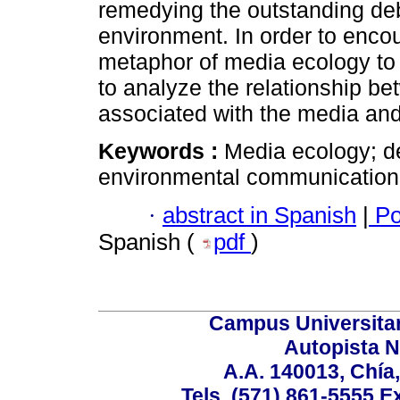
remedying the outstanding de
environment. In order to encou
metaphor of media ecology to 
to analyze the relationship b
associated with the media and 
Keywords :
Media ecology; d
environmental communication; 
·
abstract in Spanish
|
Po
Spanish (
pdf
)
Campus Universita
Autopista N
A.A. 140013, Chí
Tels. (571) 861-5555 E