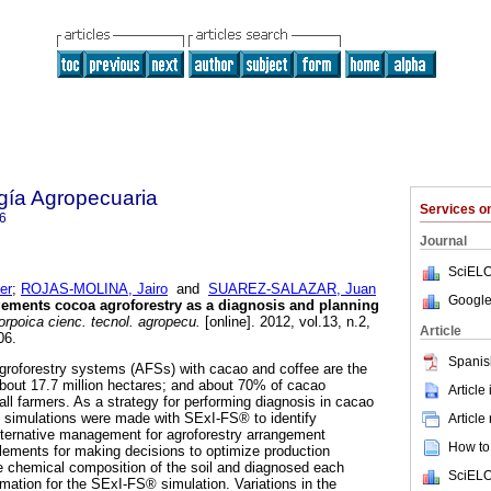
gía Agropecuaria
Services 
6
Journal
SciELO
er
;
ROJAS-MOLINA, Jairo
and
SUAREZ-SALAZAR, Juan
Google
ements cocoa agroforestry as a diagnosis and planning
rpoica cienc. tecnol. agropecu.
[online]. 2012, vol.13, n.2,
Article
06.
Spanis
 agroforestry systems (AFSs) with cacao and coffee are the
ut 17.7 million hectares; and about 70% of cacao
Article
l farmers. As a strategy for performing diagnosis in cacao
, simulations were made with SExI-FS® to identify
Article
lternative management for agroforestry arrangement
How to 
elements for making decisions to optimize production
 chemical composition of the soil and diagnosed each
SciELO
rmation for the SExI-FS® simulation. Variations in the