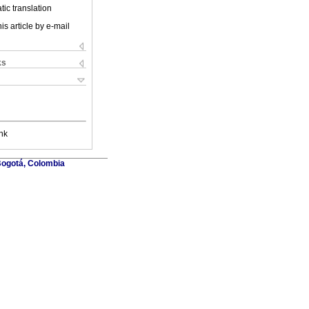
ic translation
is article by e-mail
ks
nk
Bogotá, Colombia