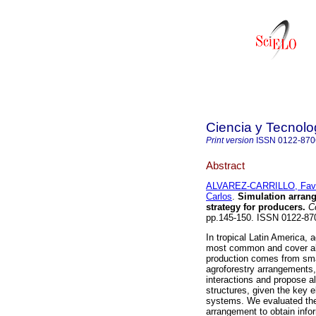
Ciencia y Tecnolo
Print version
ISSN
0122-870
Abstract
ALVAREZ-CARRILLO, Fav
Carlos
.
Simulation arrang
strategy for producers
.
Co
pp.145-150. ISSN 0122-87
In tropical Latin America,
most common and cover abo
production comes from smal
agroforestry arrangements
interactions and propose a
structures, given the key 
systems. We evaluated the
arrangement to obtain info