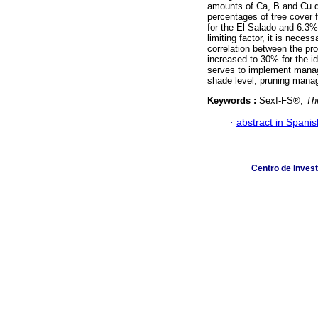
amounts of Ca, B and Cu 
percentages of tree cover 
for the El Salado and 6.3% 
limiting factor, it is neces
correlation between the pro
increased to 30% for the i
serves to implement manag
shade level, pruning mana
Keywords :
SexI-FS®;
Th
·
abstract in Spanis
Centro de Inves