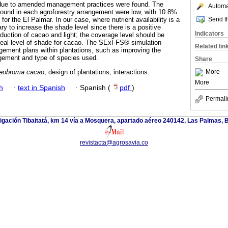
due to amended management practices were found. The
Automat
found in each agroforestry arrangement were low, with 10.8%
Send th
for the El Palmar. In our case, where nutrient availability is a
sary to increase the shade level since there is a positive
Indicators
duction of cacao and light; the coverage level should be
deal level of shade for cacao. The SExI-FS® simulation
Related lin
ement plans within plantations, such as improving the
gement and type of species used.
Share
More
eobroma cacao
; design of plantations; interactions.
More
h
·
text in Spanish
·
Spanish (
pdf
)
Permali
tigación Tibaitatá, km 14 vía a Mosquera, apartado aéreo 240142, Las Palmas, 
revistacta@agrosavia.co