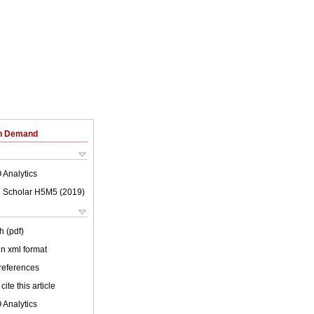
on Demand
 Analytics
 Scholar H5M5 (
2019
)
h (pdf)
 in xml format
 references
cite this article
 Analytics