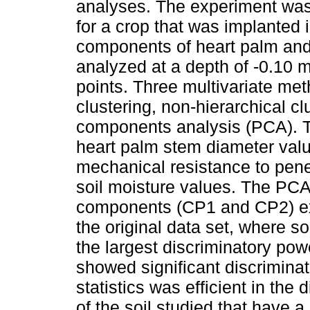
analyses. The experiment was 
for a crop that was implanted 
components of heart palm and 
analyzed at a depth of -0.10 m
points. Three multivariate me
clustering, non-hierarchical c
components analysis (PCA). 
heart palm stem diameter value
mechanical resistance to pene
soil moisture values. The PCA 
components (CP1 and CP2) exp
the original data set, where s
the largest discriminatory po
showed significant discriminat
statistics was efficient in the 
of the soil studied that have a