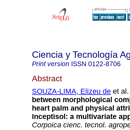
Ciencia y Tecnología A
Print version
ISSN
0122-8706
Abstract
SOUZA-LIMA, Elizeu de
et al.
between morphological com
heart palm and physical attr
Inceptisol: a multivariate ap
Corpoica cienc. tecnol. agrop