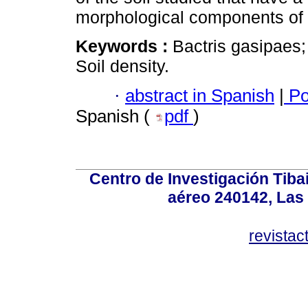
morphological components of t
Keywords :
Bactris gasipaes
Soil density.
·
abstract in Spanish
|
Po
Spanish (
pdf
)
Centro de Investigación Tiba
aéreo 240142, Las
revista