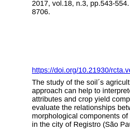
2017, vol.18, n.3, pp.543-554
8706.
https://doi.org/10.21930/rcta
The study of the soil´s agricult
approach can help to interpret
attributes and crop yield comp
evaluate the relationships bet
morphological components of t
in the city of Registro (São Pa